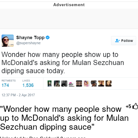
Memes
Evelyn Smith Smiling /
Evelynsmithhhhh Stare
My Father-In-Law Is A Builder / We
Can't, We Don't Know How To Do It
Jacob Batalon CEO of Sex
Topiary
"Wonder how many people show
+5
up to McDonald's asking for Mulan
Sezchuan dipping sauce"