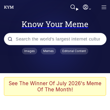
Know Your Meme
Popular searches
Images
Memes
Editorial Content
Memes
Evelyn Smith Smiling /
Evelynsmithhhhh Stare
Space Bat
See The Winner Of July 2026's Meme
Of The Month!
Pickle Rick, Funniest Shit Ever
Colonel Toad