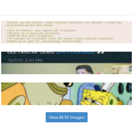
View All 92 Images