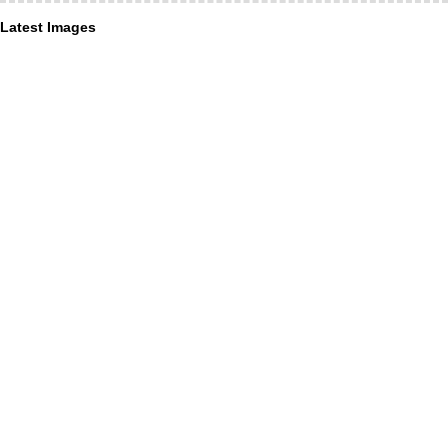
Latest Images