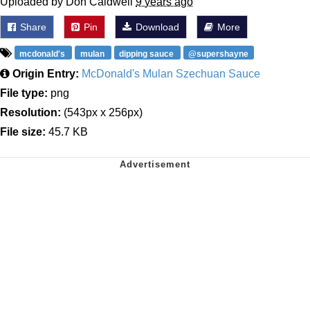
Uploaded by Don Caldwell
9 years ago
Share
Pin
Download
More
mcdonald's
mulan
dipping sauce
@supershayne
Origin Entry:
McDonald's Mulan Szechuan Sauce
File type:
png
Resolution:
(543px x 256px)
File size:
45.7 KB