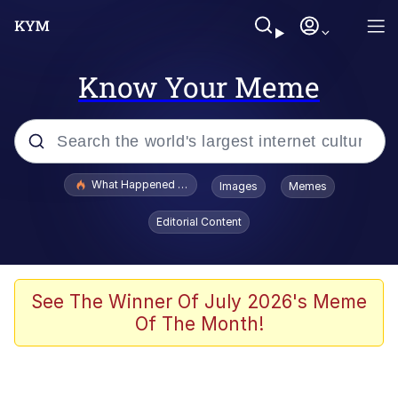
Know Your Meme
Popular searches
What Happened To Toadsworth / Toadsworth Is Dead
Images
Memes
Evelyn Smith Smiling /
Editorial Content
Evelynsmithhhhh Stare
Neegy
Memes
See The Winner Of July 2026's Meme
Of The Month!
Dancing Triangle HD GIF
Memes