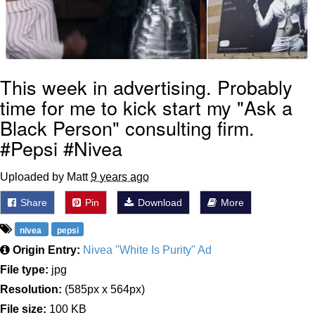
This week in advertising. Probably
time for me to kick start my "Ask a
Black Person" consulting firm.
#Pepsi #Nivea
Uploaded by Matt
9 years ago
Share
Pin
Download
More
nivea
pepsi
Origin Entry:
Nivea "White Is Purity" Ad
File type:
jpg
Resolution:
(585px x 564px)
File size:
100 KB