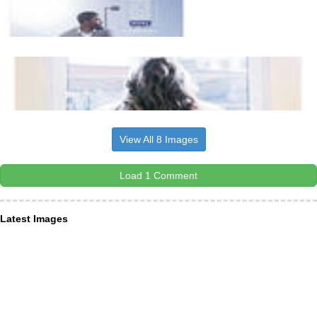
View All 8 Images
Load 1 Comment
Latest Images