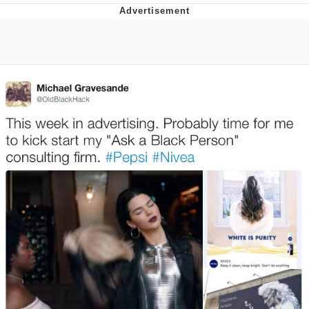
Navy Seal Copypasta
Evelyn Smith Smiling /
Evelynsmithhhhh Stare
My Father-In-Law Is A Builder / We
Can't, We Don't Know How To Do It
Jacob Batalon CEO of Sex