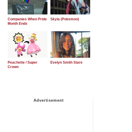
Companies When Pride
Skyla (Pokemon)
Month Ends
Peachette / Super
Evelyn Smith Stare
Crown