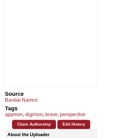
Source
Bandai Namco
Tags
appmon
,
digimon
,
brave
,
perspective
Claim Authorship
Edit History
About the Uploader