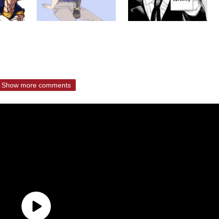
Show more comments