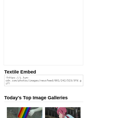
Textile Embed
Today's Top Image Galleries