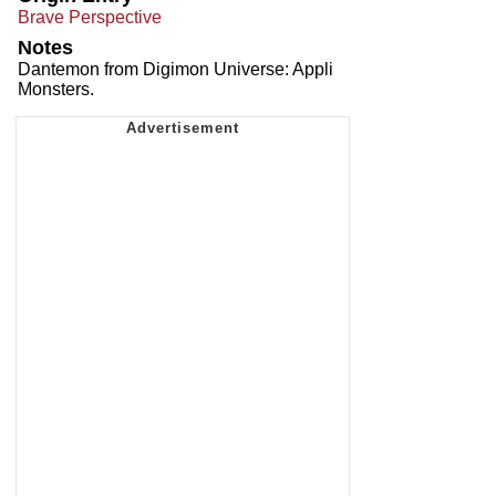
Brave Perspective
Notes
Dantemon from Digimon Universe: Appli
Monsters.