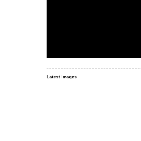
Latest Images