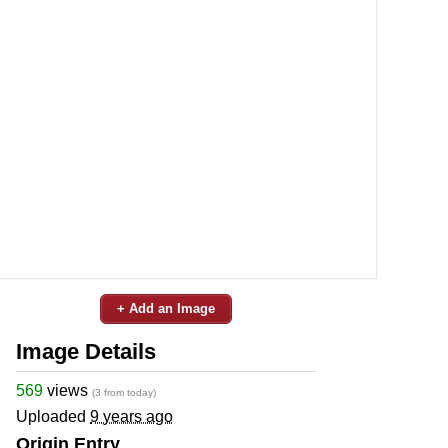
+ Add an Image
Image Details
569
views
(3 from today)
Uploaded
9 years ago
Origin Entry