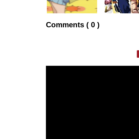
Comments ( 0 )