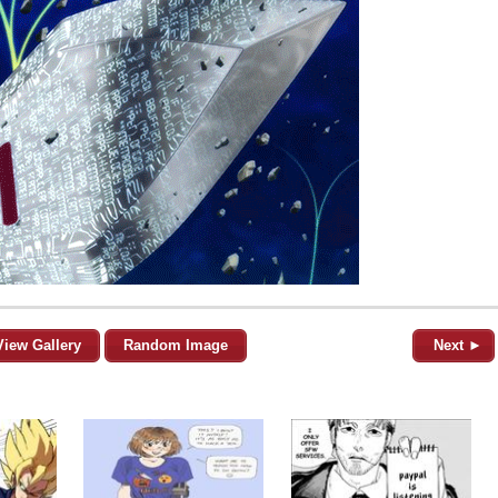
View Gallery
Random Image
Next ►