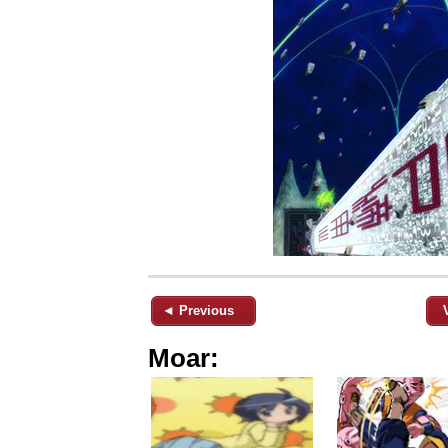
◄ Previous
Moar: