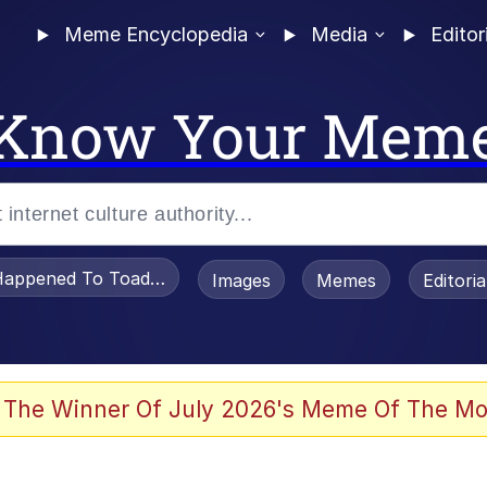
Meme Encyclopedia
Media
Editor
Know Your Mem
appened To Toadsworth / Toadsworth Is Dead
Images
Memes
Editori
 Evelynsmithhhhh Stare
 The Winner Of July 2026's Meme Of The Mo