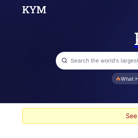
Popular searches
What H
Evelyn Smith Smiling /
Memes
See
Scuba Dance