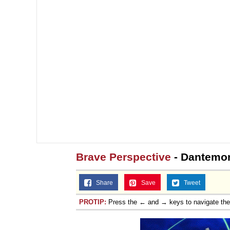
Brave Perspective
- Dantemo
Share
Save
Tweet
PROTIP:
Press the ← and → keys to navigate th