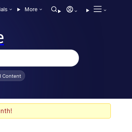
ials
More
e
al Content
nth!