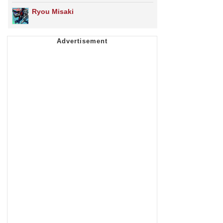
Ryou Misaki