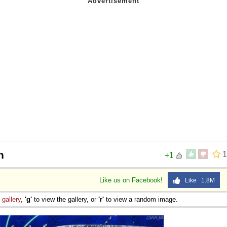
n
1
+1
Like us on Facebook!
Like 1.8M
e
gallery
,
'g'
to view the gallery, or
'r'
to view a random image.