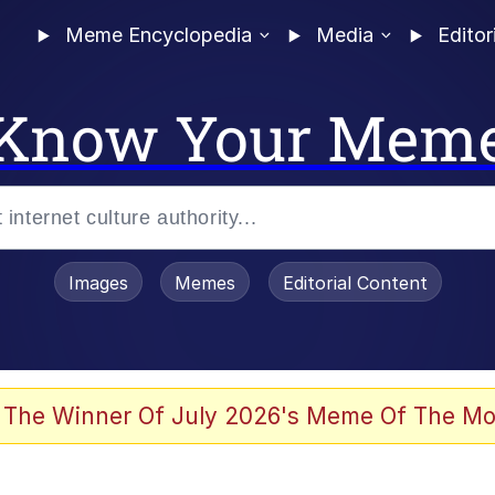
Meme Encyclopedia
Media
Editor
Know Your Mem
Images
Memes
Editorial Content
 Sex
 The Winner Of July 2026's Meme Of The Mo
allenge Death Hoax