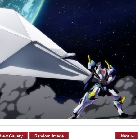
View Gallery
Random Image
Next ►