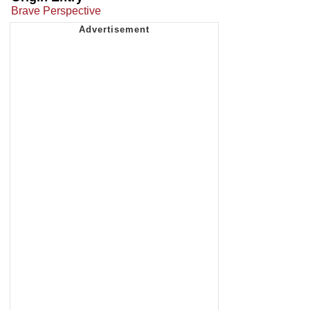
Brave Perspective