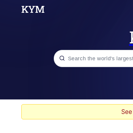
Popular searches
Memes
Jacob Batalon CEO of
See
TikTok Water Tank Ch