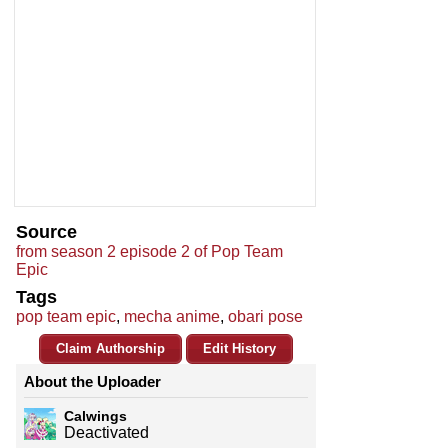
Source
from season 2 episode 2 of Pop Team
Epic
Tags
pop team epic
,
mecha anime
,
obari pose
Claim Authorship
Edit History
About the Uploader
Calwings
Deactivated