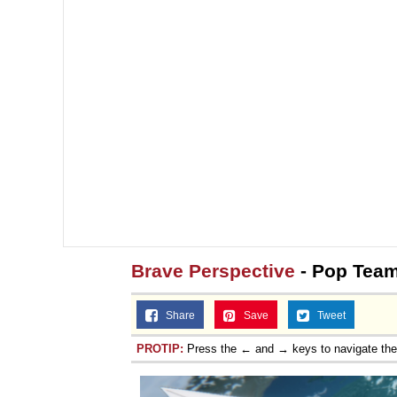
Jacob Batalon CEO of
Topiary
Brave Perspective
- Pop Team
Share
Save
Tweet
PROTIP:
Press the ← and → keys to navigate th