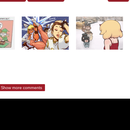
Show more comments