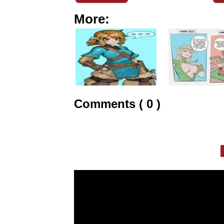
More:
Comments ( 0 )