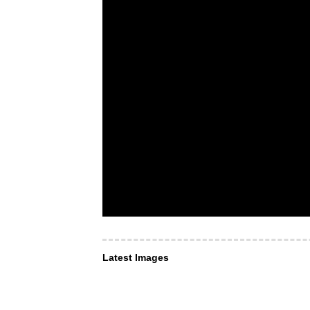
Latest Images