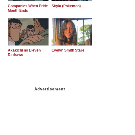
Companies When Pride
Skyla (Pokemon)
Month Ends
Akakichi no Eleven
Evelyn Smith Stare
Redraws