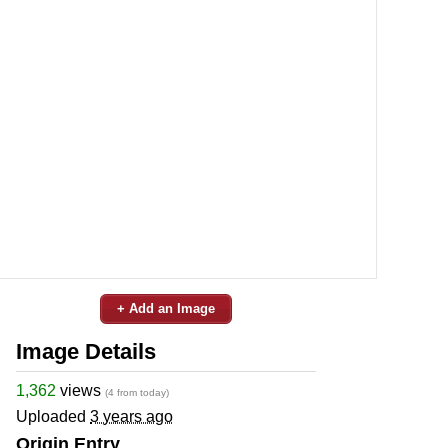
+ Add an Image
Image Details
1,362
views
(4 from today)
Uploaded
3 years ago
Origin Entry