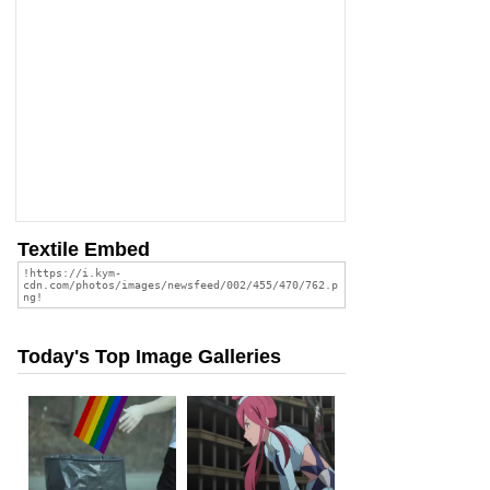
Textile Embed
Today's Top Image Galleries