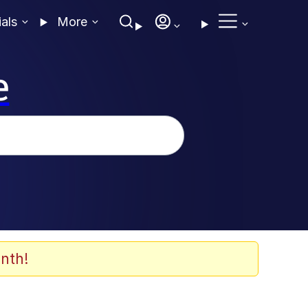
ials
More
e
nth!