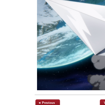
◄ Previous