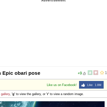
 Sex
 Epic obari pose
1
+9
Like us on Facebook!
Like 1.8M
e
gallery
,
'g'
to view the gallery, or
'r'
to view a random image.