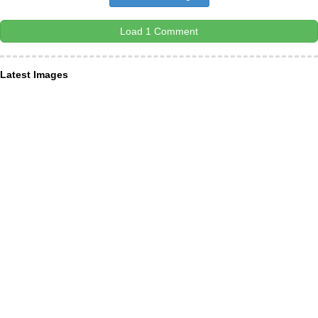
Load 1 Comment
Latest Images