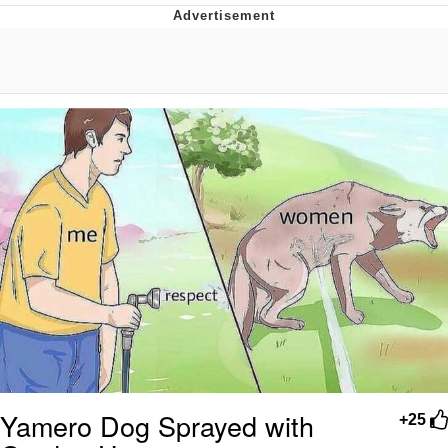
Poob Has It For You
Evelyn Smith Smiling /
Evelynsmithhhhh Stare
My Father-In-Law Is A Builder / We
Can't, We Don't Know How To Do It
Jacob Batalon CEO of Sex
Yamero Dog Sprayed with
+25