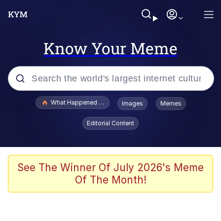
Know Your Meme
Popular searches
What Happened To Toadsworth / Toadsworth Is Dead
Images
Memes
Evelyn Smith Smiling /
Editorial Content
Evelynsmithhhhh Stare
Memes
Scuba Dance
See The Winner Of July 2026's Meme
Of The Month!
Akakichi no Eleven Redraws
Memes