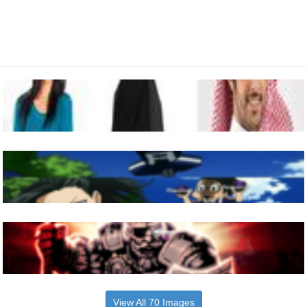
View All 70 Images