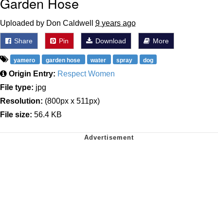
Garden Hose
Uploaded by Don Caldwell
9 years ago
Share
Pin
Download
More
yamero
garden hose
water
spray
dog
Origin Entry:
Respect Women
File type:
jpg
Resolution:
(800px x 511px)
File size:
56.4 KB