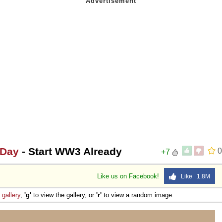
 Day
- Start WW3 Already
0
+7
Like us on Facebook!
Like 1.8M
e
gallery
,
'g'
to view the gallery, or
'r'
to view a random image.