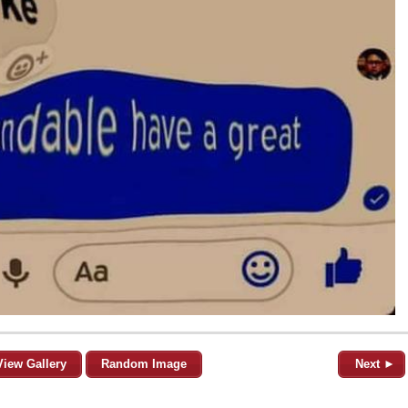
View Gallery
Random Image
Next ►