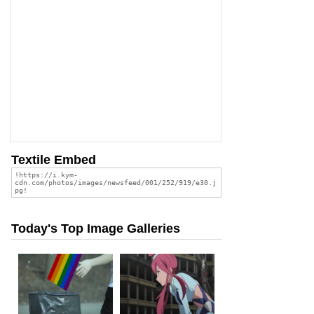
Textile Embed
Today's Top Image Galleries