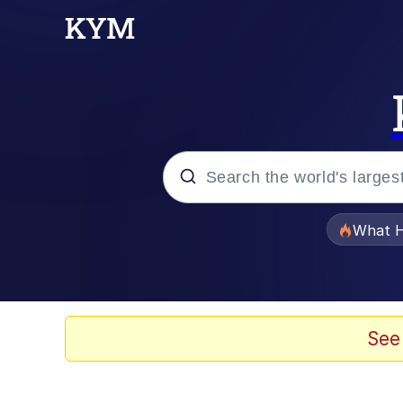
Popular searches
What H
Evelyn Smith Smiling /
Memes
See
VSCO Girl