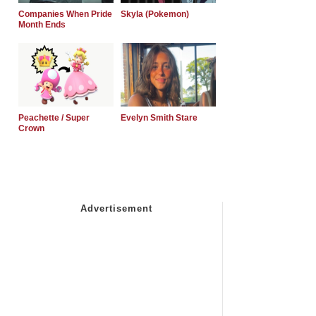
Companies When Pride
Skyla (Pokemon)
Month Ends
Peachette / Super
Evelyn Smith Stare
Crown