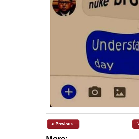
◄ Previous
More: