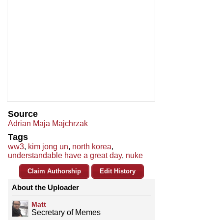
Source
Adrian Maja Majchrzak
Tags
ww3
,
kim jong un
,
north korea
,
understandable have a great day
,
nuke
Claim Authorship
Edit History
About the Uploader
Matt
Secretary of Memes