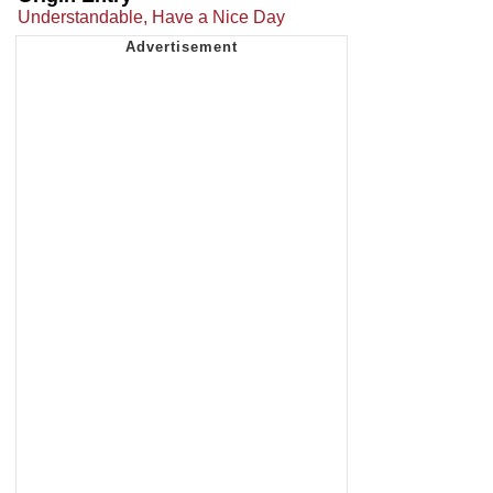
Understandable, Have a Nice Day