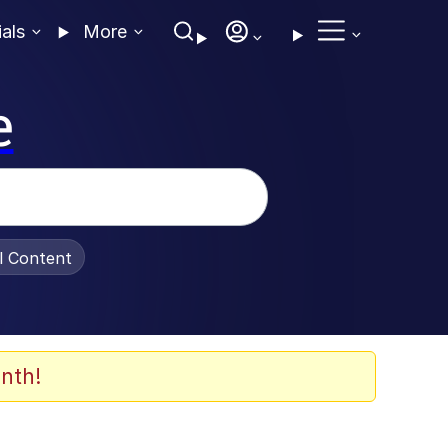
ials
More
e
al Content
nth!