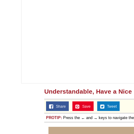
Understandable, Have a Nice
Share
Save
Tweet
PROTIP:
Press the ← and → keys to navigate th