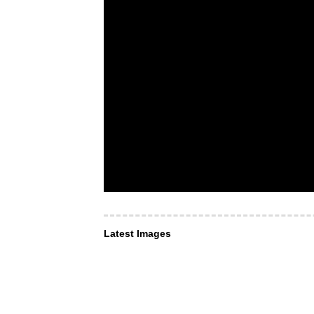
Latest Images