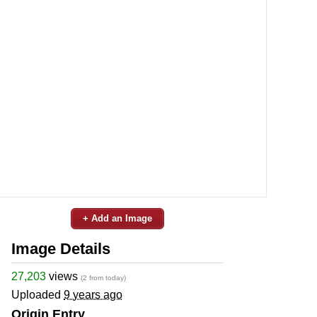
+ Add an Image
Image Details
27,203
views
(2 from today)
Uploaded
9 years ago
Origin Entry