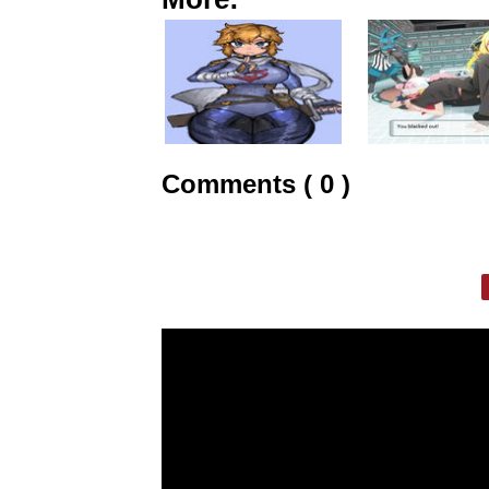
Comments ( 0 )