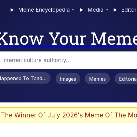
Meme Encyclopedia
Media
Editor
Know Your Mem
appened To Toadsworth / Toadsworth Is Dead
Images
Memes
Editori
 Evelynsmithhhhh Stare
 The Winner Of July 2026's Meme Of The Mo