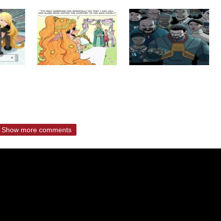
Show more comments