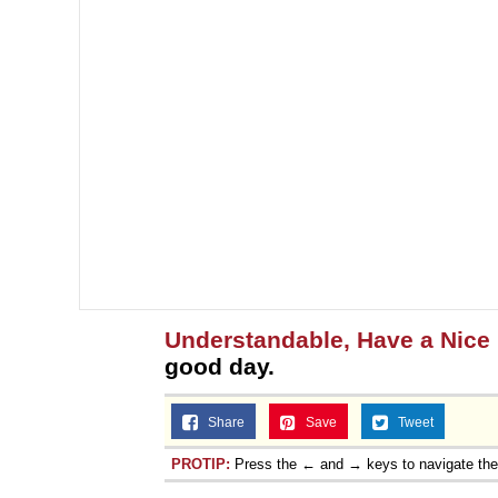
Understandable, Have a Nice
good day.
Share
Save
Tweet
PROTIP:
Press the ← and → keys to navigate th