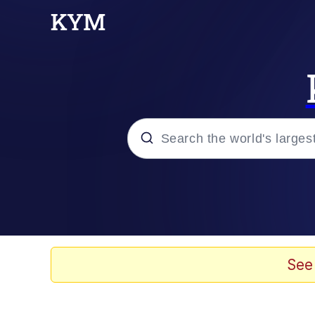
Popular searches
Peter the Cat (The King
Evelyn Smith Smiling /
See
Neegy