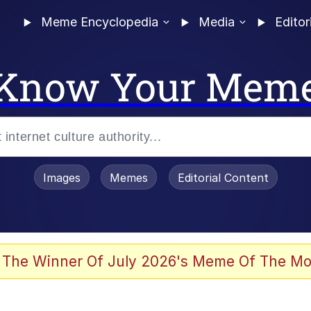
Meme Encyclopedia
Media
Editor
Know Your Mem
Images
Memes
Editorial Content
 of /b/)
 Evelynsmithhhhh Stare
 The Winner Of July 2026's Meme Of The Mo