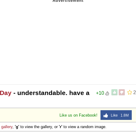
 Day
- understandable. have a
2
+10
Like us on Facebook!
Like 1.8M
e
gallery
,
'g'
to view the gallery, or
'r'
to view a random image.