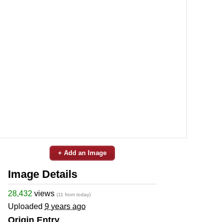
+ Add an Image
Image Details
28,432
views
(11 from today)
Uploaded
9 years ago
Origin Entry