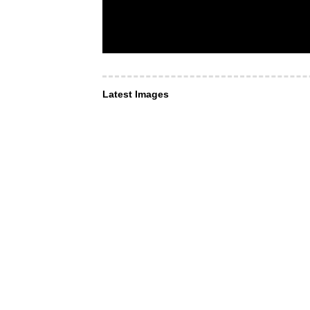
Latest Images