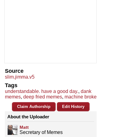
Source
slim.jimma.v5
Tags
understandable. have a good day.
,
dank
memes
,
deep fried memes
,
machine broke
Claim Authorship
Edit History
About the Uploader
Matt
Secretary of Memes