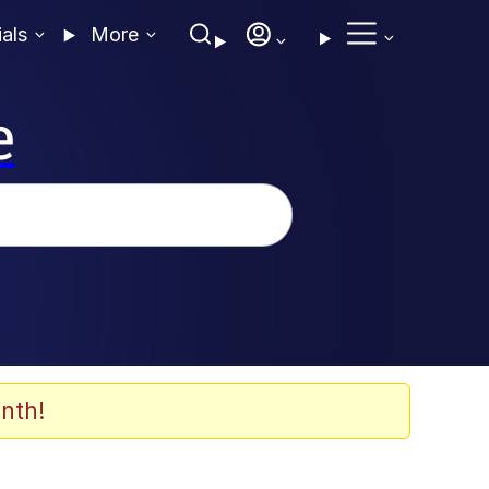
ials
More
e
nth!