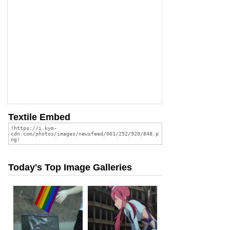
Textile Embed
Today's Top Image Galleries