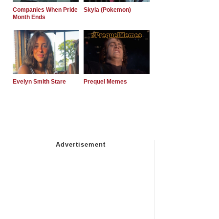
Companies When Pride
Skyla (Pokemon)
Month Ends
Evelyn Smith Stare
Prequel Memes