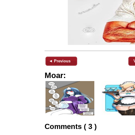
◄ Previous
Moar:
Comments ( 3 )