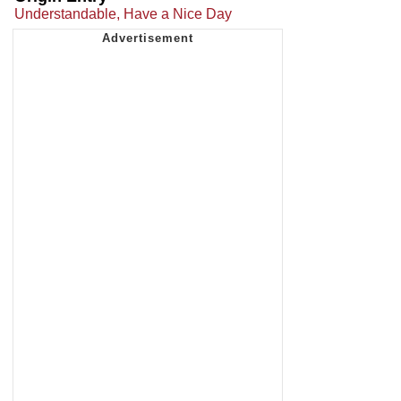
Understandable, Have a Nice Day