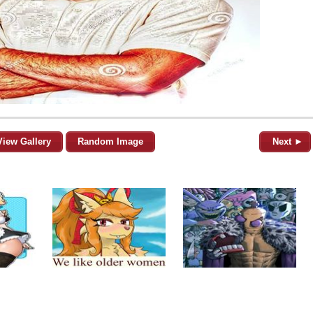
View Gallery
Random Image
Next ►