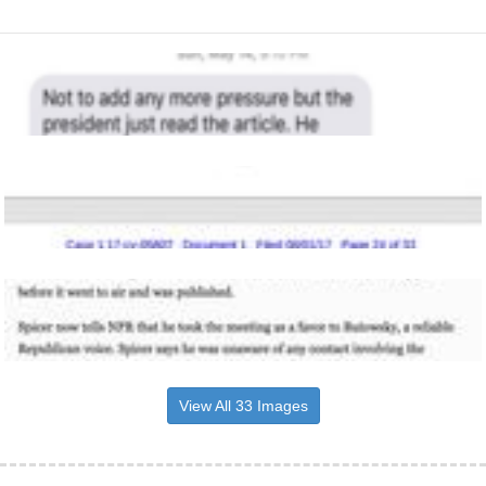
View All 33 Images