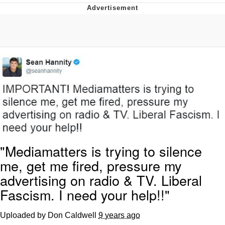
Neegy
Popo
Evelyn Smith Smiling /
Evelynsmithhhhh Stare
My Father-In-Law Is A Builder / We
Can't, We Don't Know How To Do It
Jacob Batalon CEO of Sex
Topiary
"Mediamatters is trying to silence
me, get me fired, pressure my
advertising on radio & TV. Liberal
Fascism. I need your help!!"
Uploaded by Don Caldwell
9 years ago