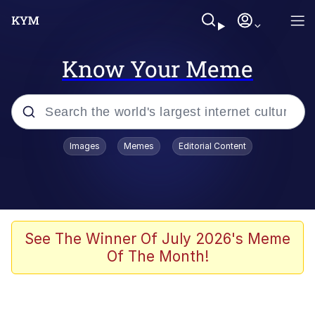
Know Your Meme
Popular searches
Images
Memes
Editorial Content
Memes
Evelyn Smith Smiling /
Evelynsmithhhhh Stare
Colonel Toad
See The Winner Of July 2026's Meme
Of The Month!
Quiet On the Creek
Tardo