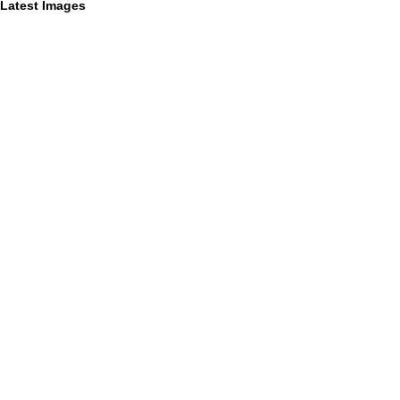
Latest Images