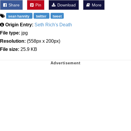
Share
Pin
Download
More
sean hannity
twitter
tweet
Origin Entry:
Seth Rich's Death
File type:
jpg
Resolution:
(558px x 200px)
File size:
25.9 KB