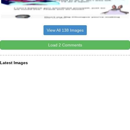
View All 138 Images
Load 2 Comments
Latest Images