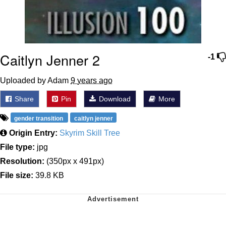
Caitlyn Jenner 2
-1
Uploaded by Adam
9 years ago
Share
Pin
Download
More
gender transition
caitlyn jenner
Origin Entry:
Skyrim Skill Tree
File type:
jpg
Resolution:
(350px x 491px)
File size:
39.8 KB