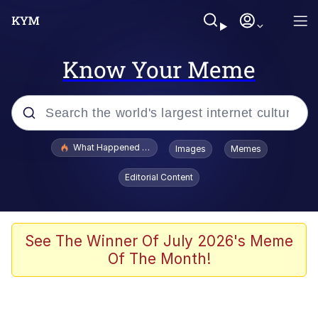
Know Your Meme
Popular searches
What Happened To Toadsworth / Toadsworth Is Dead
Images
Memes
Memes
Editorial Content
Waves of Destruction
Kid Named Finger
See The Winner Of July 2026's Meme
Of The Month!
The Ki Sister Chapter 34
Jacob Batalon CEO of Sex