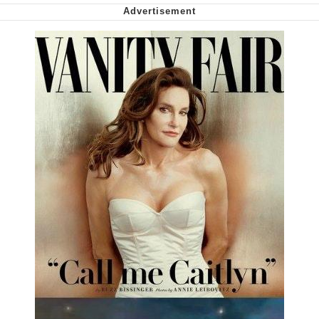
Capybaras
My Father-In-Law Is A Builder / We
Can't, We Don't Know How To Do It
Jacob Batalon CEO of Sex