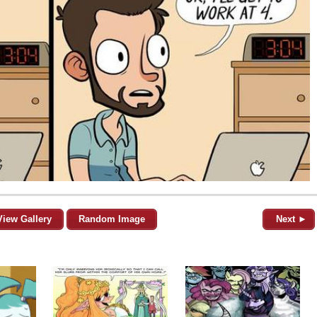
View Gallery
Random Image
Next ►