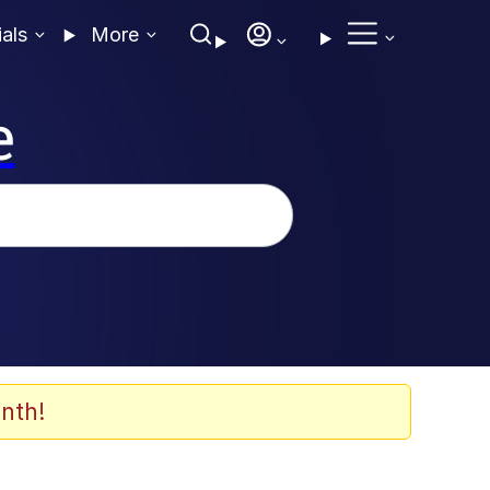
ials
More
e
nth!