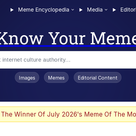
Meme Encyclopedia
Media
Editor
Know Your Mem
Images
Memes
Editorial Content
 The Winner Of July 2026's Meme Of The Mo