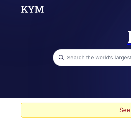
Popular searches
Memes
Drakeposting
See
Zesty Drake