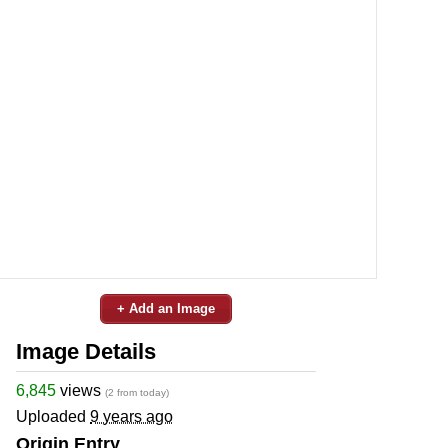
+ Add an Image
Image Details
6,845
views
(2 from today)
Uploaded
9 years ago
Origin Entry