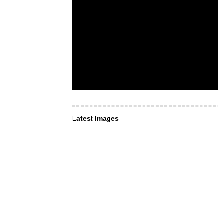
Latest Images