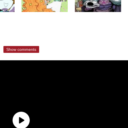
Show comments