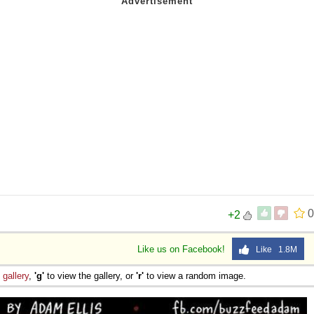
0
+2
Like us on Facebook!
Like 1.8M
e
gallery
,
'g'
to view the gallery, or
'r'
to view a random image.