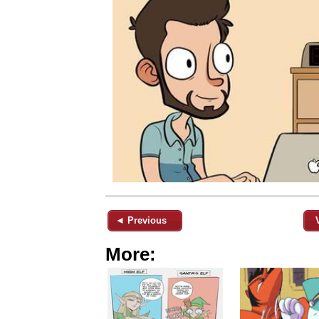
◄ Previous
More: