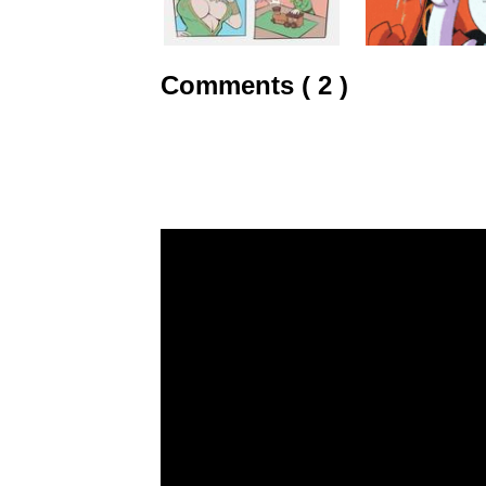
Comments ( 2 )