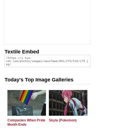
Textile Embed
Today's Top Image Galleries
Companies When Pride
Skyla (Pokemon)
Month Ends