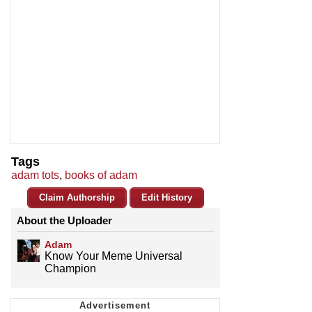
Tags
adam tots
,
books of adam
Claim Authorship
Edit History
About the Uploader
Adam
Know Your Meme Universal
Champion