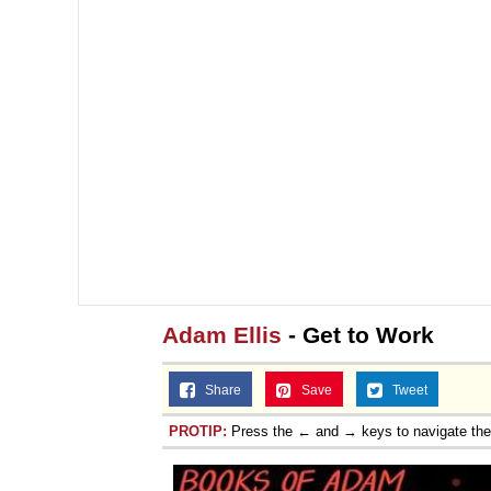
Adam Ellis
- Get to Work
Share
Save
Tweet
PROTIP:
Press the ← and → keys to navigate th