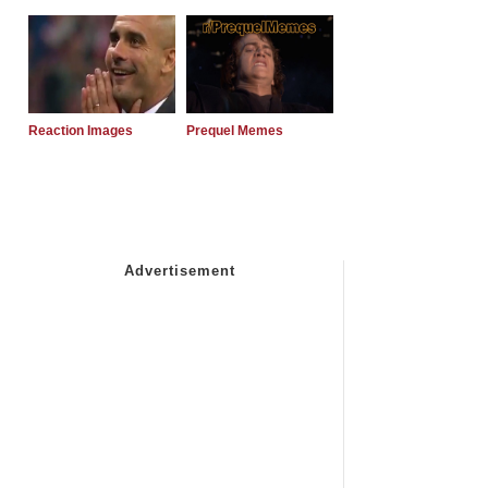
Reaction Images
Prequel Memes