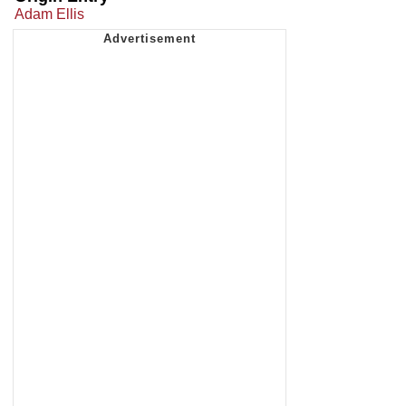
Adam Ellis