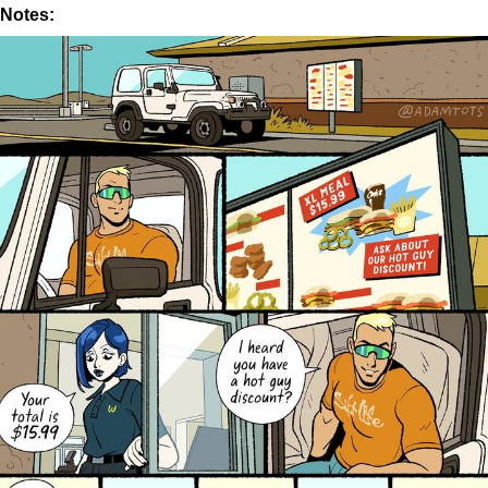
Notes: