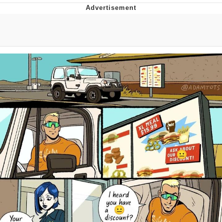
Whatever. Go My Scarab
Evelyn Smith Smiling /
Evelynsmithhhhh Stare
My Father-In-Law Is A Builder / We
Can't, We Don't Know How To Do It
Jacob Batalon CEO of Sex