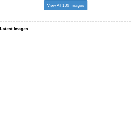
View All 139 Images
Latest Images