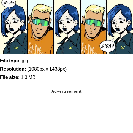
File type:
jpg
Resolution:
(1080px x 1438px)
File size:
1.3 MB