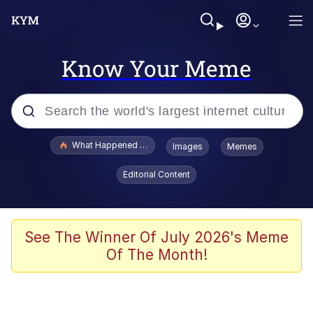
Know Your Meme
Popular searches
What Happened To Toadsworth / Toadsworth Is Dead
Images
Memes
Evelyn Smith Smiling /
Editorial Content
Evelynsmithhhhh Stare
Memes
Scuba Dance
See The Winner Of July 2026's Meme
Of The Month!
President Glen Powell / John Politics
Akakichi no Eleven Redraws