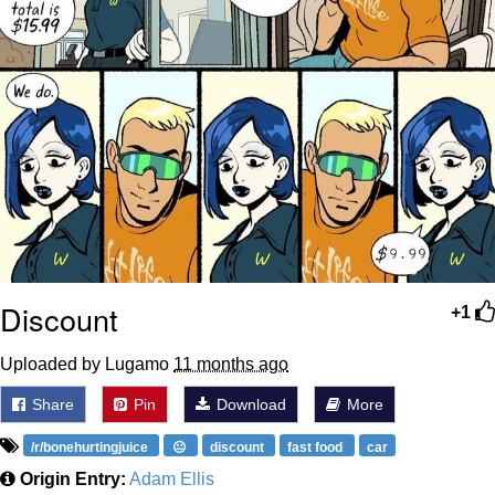
Discount
+1
Uploaded by Lugamo
11 months ago
Share
Pin
Download
More
/r/bonehurtingjuice
😐
discount
fast food
car
Origin Entry:
Adam Ellis