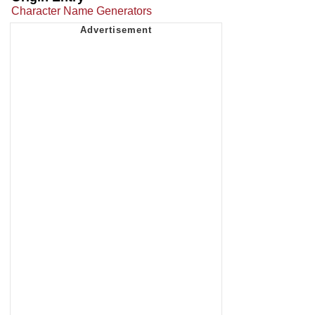
Character Name Generators