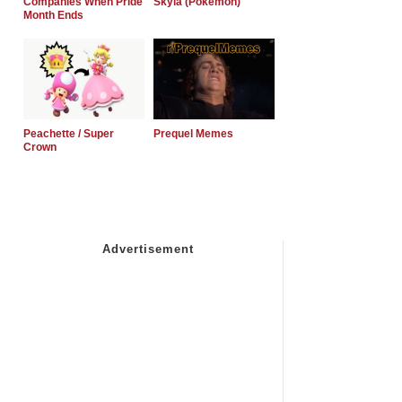
Companies When Pride
Skyla (Pokemon)
Month Ends
Peachette / Super
Prequel Memes
Crown