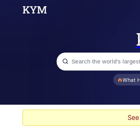
Popular searches
What H
Memes
Winton Overwat (Over
See
Quirk Chungus