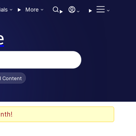
ials
More
e
al Content
nth!