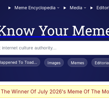
Meme Encyclopedia
Media
Editor
Know Your Mem
appened To Toadsworth / Toadsworth Is Dead
Images
Memes
Editori
watch)
 The Winner Of July 2026's Meme Of The Mo