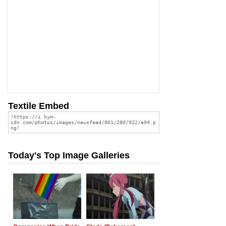
Textile Embed
Today's Top Image Galleries