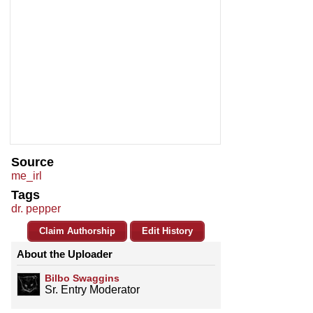
Source
me_irl
Tags
dr. pepper
Claim Authorship
Edit History
About the Uploader
Bilbo Swaggins
Sr. Entry Moderator