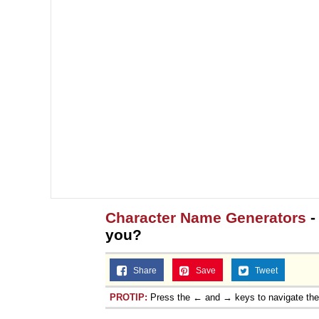
Character Name Generators
-
you?
Share
Save
Tweet
PROTIP:
Press the ← and → keys to navigate th