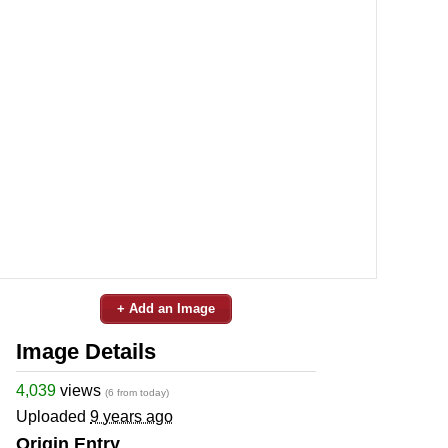
+ Add an Image
Image Details
4,039
views
(6 from today)
Uploaded
9 years ago
Origin Entry