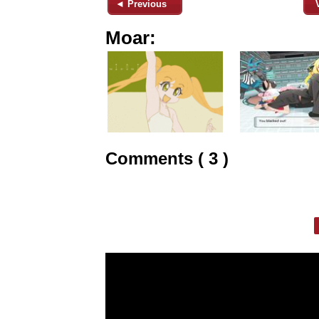
◄ Previous
Moar:
Comments ( 3 )