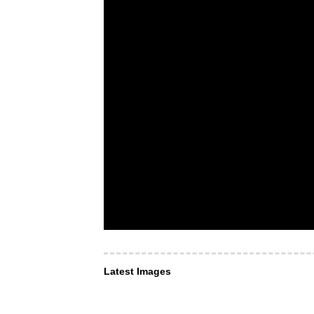
Latest Images