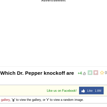
 Which Dr. Pepper knockoff are
0
+4
Like us on Facebook!
Like 1.8M
e
gallery
,
'g'
to view the gallery, or
'r'
to view a random image.