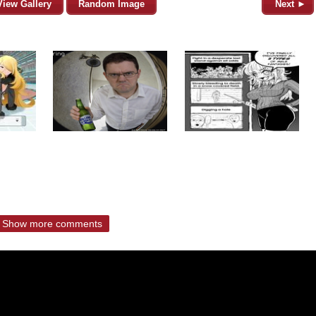
View Gallery
Random Image
Next ►
Show more comments