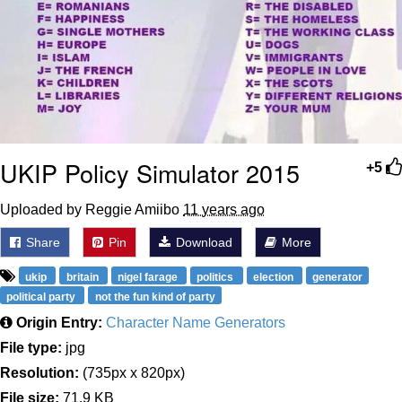
UKIP Policy Simulator 2015
+5
Uploaded by Reggie Amiibo
11 years ago
Share
Pin
Download
More
ukip
britain
nigel farage
politics
election
generator
political party
not the fun kind of party
Origin Entry:
Character Name Generators
File type:
jpg
Resolution:
(735px x 820px)
File size:
71.9 KB