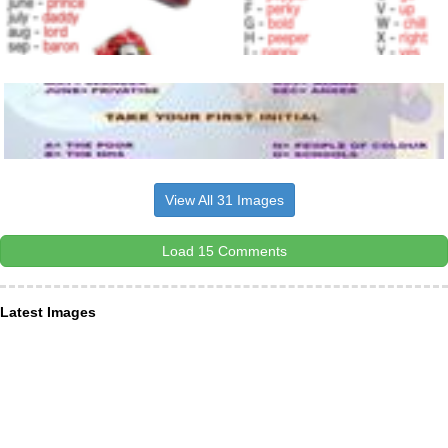
View All 31 Images
Load 15 Comments
Latest Images