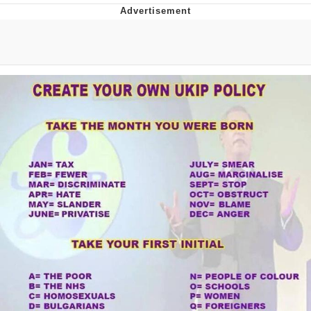
Evil Kermit
Topiary
Friendship Ended With Mudasir
Mysaria's Accent Memes (HOTD)