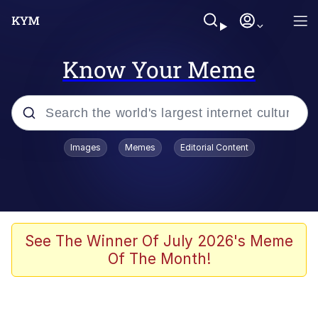
Know Your Meme
Popular searches
Images
Memes
Editorial Content
Memes
It Do Go Down
Adam Sandler Sitting With Kids (Billy
See The Winner Of July 2026's Meme
Madison)
Of The Month!
The famous WMAF beach photo with
the Asian guy getting mogged in the
middle
What Is You Talmbout? What I Do?