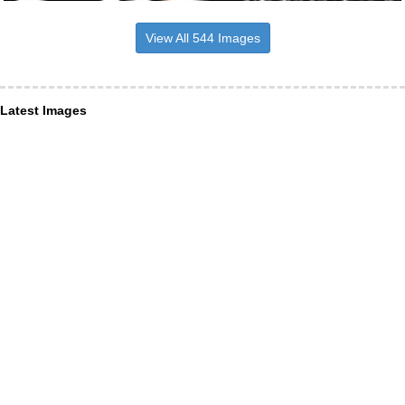
View All 544 Images
Latest Images