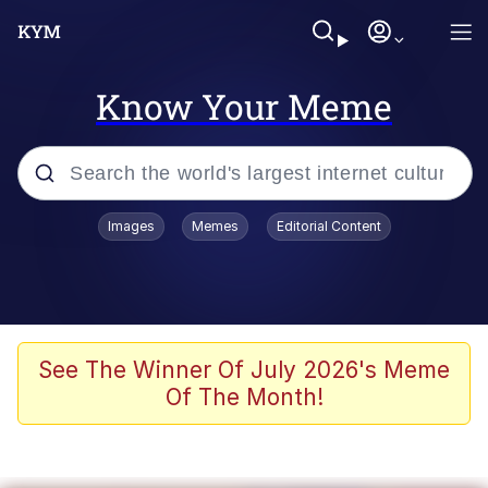
Know Your Meme
Popular searches
Images
Memes
Editorial Content
Memes
Evelyn Smith Smiling /
Evelynsmithhhhh Stare
Scuba Dance
See The Winner Of July 2026's Meme
Of The Month!
You Smoke Too Tough. Your Swag
Too Different. Your Bitch Is Too Bad.
They’ll Kill You
Greedy Pipe Man