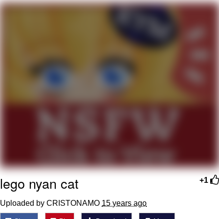
What's That? We're From the Future
He Was Whipping Up Shit In A Kettle /
Boiling Poo In a Kettle
Gloving vs. Degloving
Evelyn Smith Smiling /
Evelynsmithhhhh Stare
My Father-In-Law Is A Builder / We
Can't, We Don't Know How To Do It
Jacob Batalon CEO of Sex
lego nyan cat
+1
Uploaded by CRISTONAMO
15 years ago