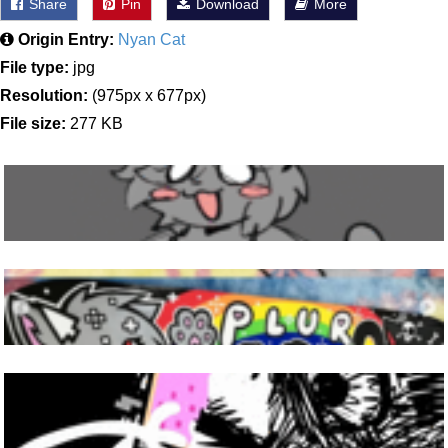
Share
Pin
Download
More
Origin Entry:
Nyan Cat
File type:
jpg
Resolution:
(975px x 677px)
File size:
277 KB