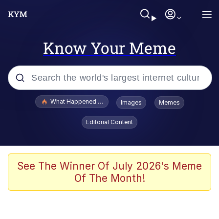
Know Your Meme
Popular searches
What Happened To Toadsworth / Toadsworth Is Dead
Images
Memes
Evelyn Smith Smiling /
Editorial Content
Evelynsmithhhhh Stare
Memes
Polyester Edit
See The Winner Of July 2026's Meme
Of The Month!
Whispering Pigeon
President Glen Powell / John Politics