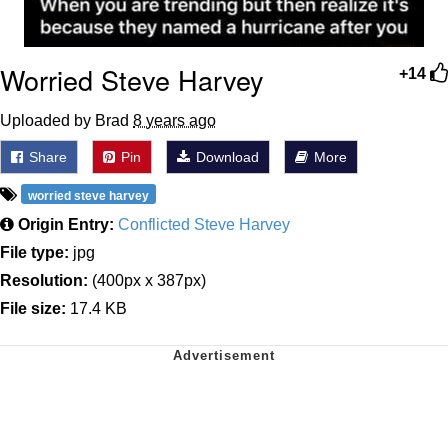
Worried Steve Harvey
+14
Uploaded by Brad
8 years ago
Share
Pin
Download
More
worried steve harvey
Origin Entry:
Conflicted Steve Harvey
File type:
jpg
Resolution:
(400px x 387px)
File size:
17.4 KB