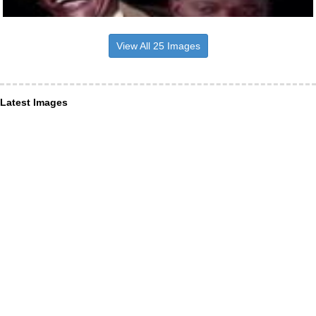
View All 25 Images
Latest Images