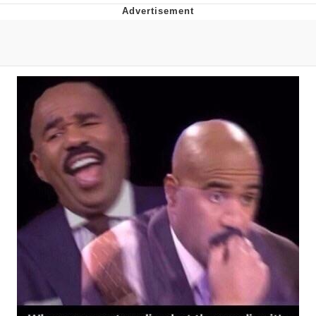
Best Of Zach
That Cat Is Not Dancing
Untitled Goose Game
Evelyn Smith Smiling /
Evelynsmithhhhh Stare
My Father-In-Law Is A Builder / We
Can't, We Don't Know How To Do It
Jacob Batalon CEO of Sex