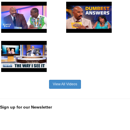
View All Videos
Sign up for our Newsletter