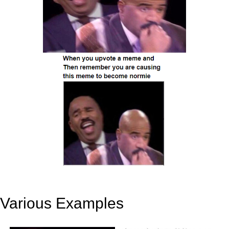
Various Examples