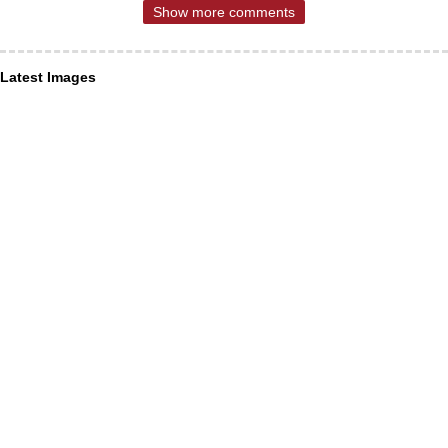
Show more comments
Latest Images