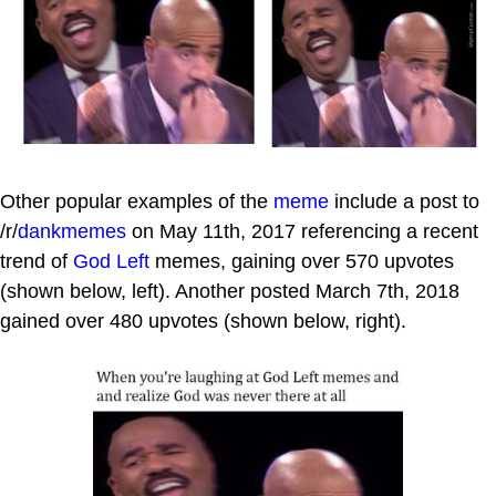
Other popular examples of the
meme
include a post to
/r/
dankmemes
on May 11th, 2017 referencing a recent
trend of
God Left
memes, gaining over 570 upvotes
(shown below, left). Another posted March 7th, 2018
gained over 480 upvotes (shown below, right).