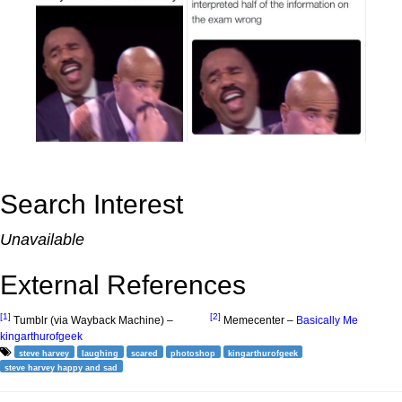
Search Interest
Unavailable
External References
[1]
[2]
Tumblr (via Wayback Machine) –
Memecenter –
Basically Me
kingarthurofgeek
steve harvey
laughing
scared
photoshop
kingarthurofgeek
steve harvey happy and sad