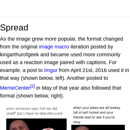
Spread
As the image grew more popular, the format changed
from the original
image macro
iteration posted by
kingarthurofgeek and became used more commonly
used as a reaction image paired with captions. For
example, a post to
Imgur
from April 21st, 2016 used it in
that way (shown below, left). Another posted to
[2]
MemeCenter
in May of that year also followed that
format (shown below, right).