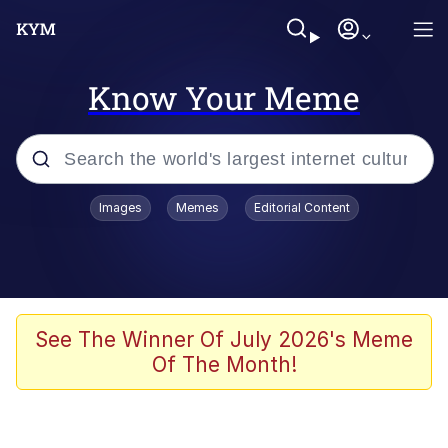
Know Your Meme
Popular searches
Images
Memes
Editorial Content
Memes
Business Cat
V Stepped Into the Crowd
See The Winner Of July 2026's Meme
Of The Month!
Golden Labubu Giving Me Straight
Teeth
Cat Looks Inside