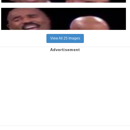
View All 25 Images