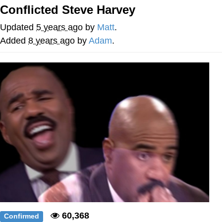
Conflicted Steve Harvey
Distracted Boyfriend
Updated
5 years ago
by
Matt
.
AOC Is Fat Discourse
Added
8 years ago
by
Adam
.
Evil Kermit
Topiary
Friendship Ended With Mudasir
Mysaria's Accent Memes (HOTD)
60,368
Confirmed