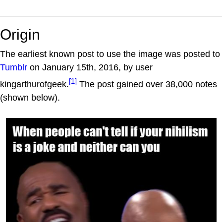
Origin
The earliest known post to use the image was posted to
Tumblr
on January 15th, 2016, by user
[1]
kingarthurofgeek.
The post gained over 38,000 notes
(shown below).