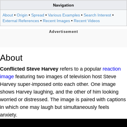
Navigation
About
•
Origin
•
Spread
•
Various Examples
•
Search Interest
•
External References
•
Recent Images
•
Recent Videos
About
Conflicted Steve Harvey
refers to a popular
reaction
image
featuring two images of television host Steve
Harvey super-imposed onto each other. One image
shows Harvey laughing, and the other of him looking
worried or distressed. The image is paired with captions
in which one may laugh but simultaneously feels
anxiety.