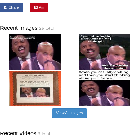
Share
Pin
Recent Images
25 total
View All Images
Recent Videos
3 total