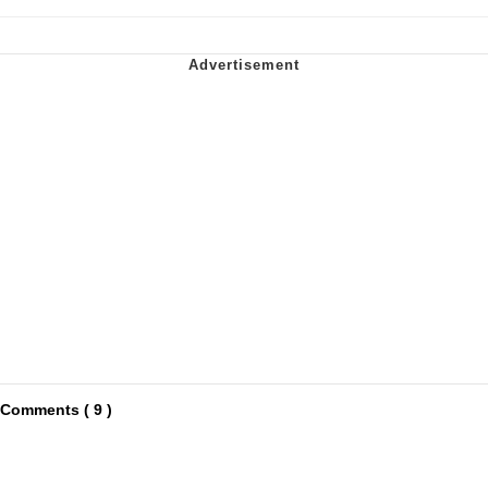
Comments ( 9 )