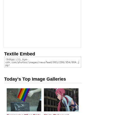
Textile Embed
Today's Top Image Galleries