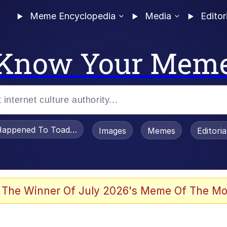
Meme Encyclopedia
Media
Editor
Know Your Mem
appened To Toadsworth / Toadsworth Is Dead
Images
Memes
Editori
e It Is
 The Winner Of July 2026's Meme Of The Mo
watch)