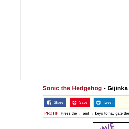
Sonic the Hedgehog
- Gijink
Share
Save
Tweet
PROTIP:
Press the ← and → keys to navigate th