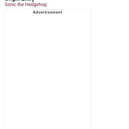
Sonic the Hedgehog