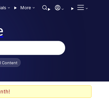
ials
More
e
al Content
nth!