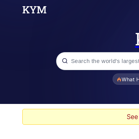
Popular searches
What H
Memes
The Missile Knows Wher
See
Winton Overwat (Over