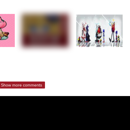
Show more comments