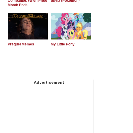
Companies When Pride
Skyla (Pokemon)
Month Ends
Prequel Memes
My Little Pony