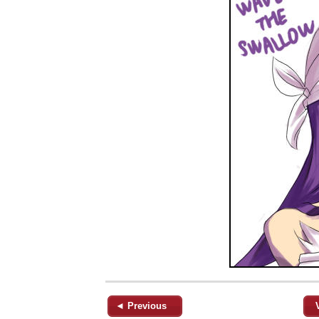
◄ Previous