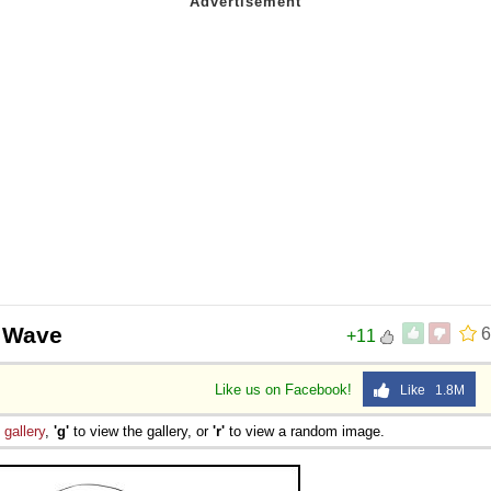
a Wave
6
+11
Like us on Facebook!
Like 1.8M
e
gallery
,
'g'
to view the gallery, or
'r'
to view a random image.