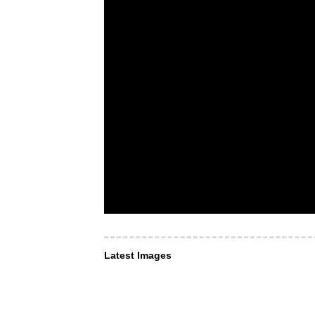
Latest Images