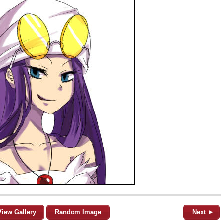
View Gallery
Random Image
Next ►