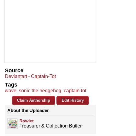
Source
Deviantart - Captain-Tot
Tags
wave
,
sonic the hedgehog
,
captain-tot
Claim Authorship
Edit History
About the Uploader
Rowlet
Treasurer & Collection Butler