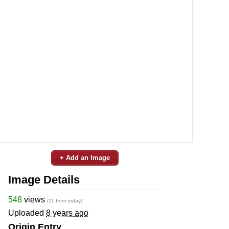
+ Add an Image
Image Details
548
views
(11 from today)
Uploaded
8 years ago
Origin Entry