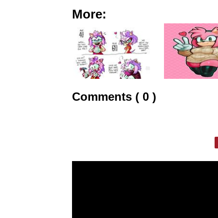
More:
Comments ( 0 )