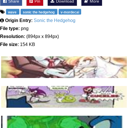
Share
Pin
Download
More
wave
sonic the hedgehog
v-mordecai
Origin Entry:
Sonic the Hedgehog
File type:
png
Resolution:
(894px x 894px)
File size:
154 KB