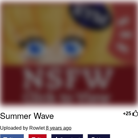
Evelyn Smith Smiling /
Evelynsmithhhhh Stare
My Father-In-Law Is A Builder / We
Can't, We Don't Know How To Do It
Jacob Batalon CEO of Sex
Topiary
Summer Wave
+25
Uploaded by Rowlet
8 years ago