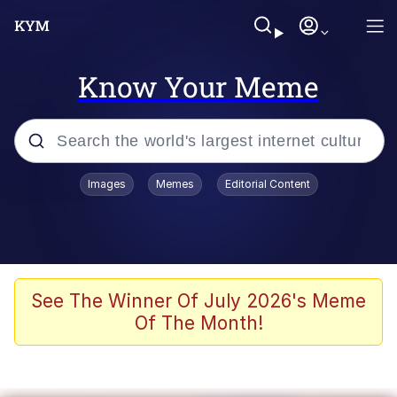
Know Your Meme
Popular searches
Images
Memes
Editorial Content
Memes
Memes
Admin, He's Doing It Sideways
See The Winner Of July 2026's Meme
Of The Month!
Memes
The Missile Knows Where It Is