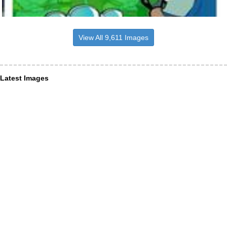
View All 9,611 Images
Latest Images