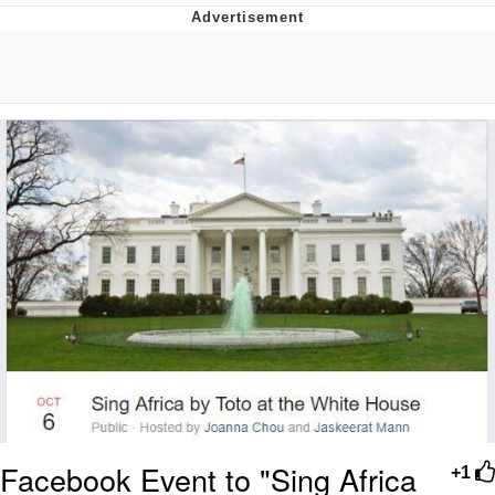
Reddit Guy's Weird Sex Music / 'Cbat'
by Hudson Mohawke
Twitter / X
Evelyn Smith Smiling /
Evelynsmithhhhh Stare
My Father-In-Law Is A Builder / We
Can't, We Don't Know How To Do It
Jacob Batalon CEO of Sex
Facebook Event to "Sing Africa
+1