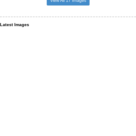
View All 17 Images
Latest Images