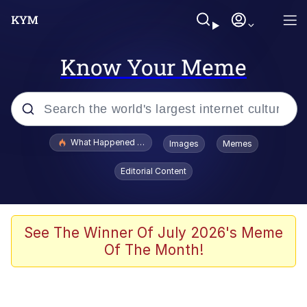
Know Your Meme
Popular searches
What Happened To Toadsworth / Toadsworth Is Dead
Images
Memes
Evelyn Smith Smiling /
Editorial Content
Evelynsmithhhhh Stare
Memes
Scuba Dance
See The Winner Of July 2026's Meme
Of The Month!
Polyester Edit
Whole House Mad