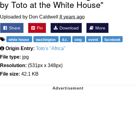
by Toto at the White House"
Uploaded by Don Caldwell
8 years ago
Share
Pin
Download
More
white house
washington
d.c.
sing
event
facebook
Origin Entry:
Toto's "Africa"
File type:
jpg
Resolution:
(531px x 348px)
File size:
42.1 KB