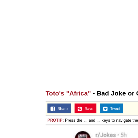
Toto's "Africa"
- Bad Joke or 
Share
Save
Tweet
PROTIP:
Press the ← and → keys to navigate th