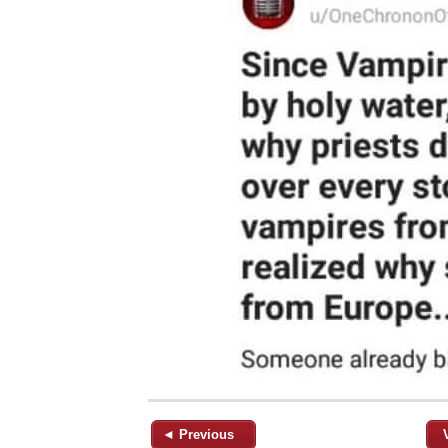
◄ Previous