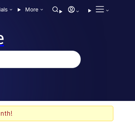
ials
More
e
nth!