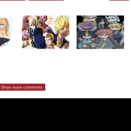
Show more comments