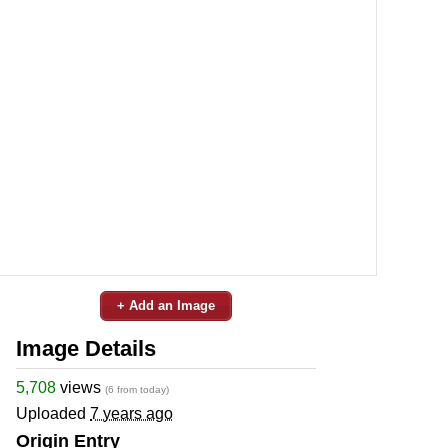
+ Add an Image
Image Details
5,708
views
(6 from today)
Uploaded
7 years ago
Origin Entry