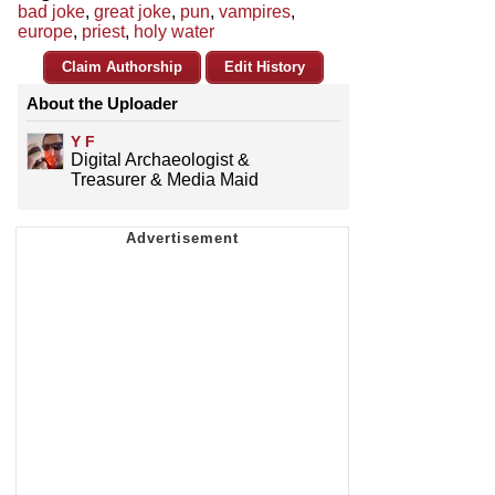
bad joke
,
great joke
,
pun
,
vampires
,
europe
,
priest
,
holy water
Claim Authorship
Edit History
About the Uploader
Y F
Digital Archaeologist &
Treasurer & Media Maid