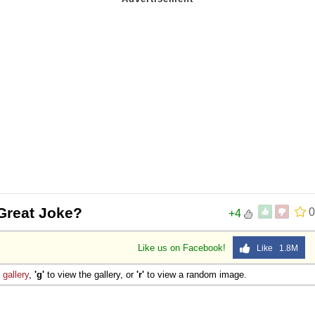
Great Joke?
0
+4
Like us on Facebook!
Like 1.8M
e
gallery
,
'g'
to view the gallery, or
'r'
to view a random image.