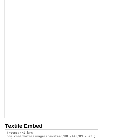
Textile Embed