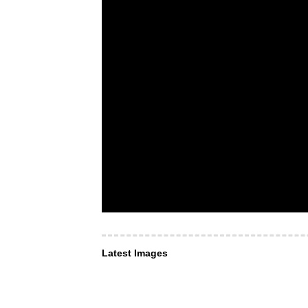
Latest Images