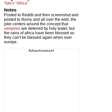
Toto's "Africa"
Notes
Posted to Reddit and then screenshot and
posted to ifunny and all over the web, the
joke centers around the concept that
vampires
are deterred by holy water, but
the rains of africa have been blessed so
they can't be blessed again when over
europe.