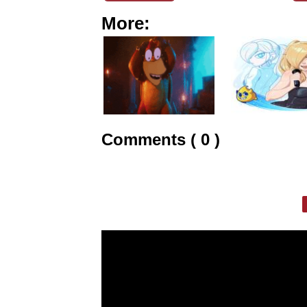
More:
Comments ( 0 )