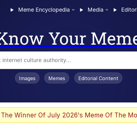
Meme Encyclopedia
Media
Editor
Know Your Mem
Images
Memes
Editorial Content
 The Winner Of July 2026's Meme Of The Mo