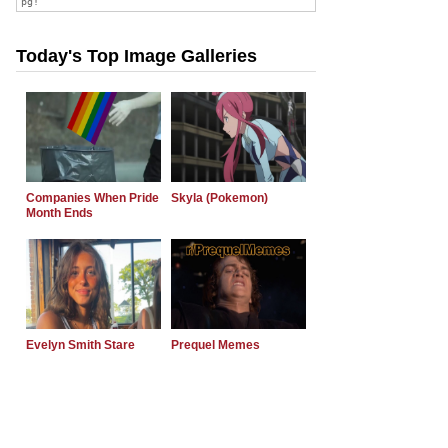
Today's Top Image Galleries
Companies When Pride
Skyla (Pokemon)
Month Ends
Evelyn Smith Stare
Prequel Memes