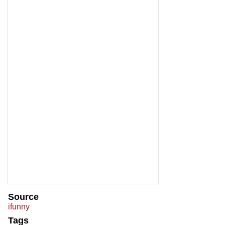
Source
ifunny
Tags