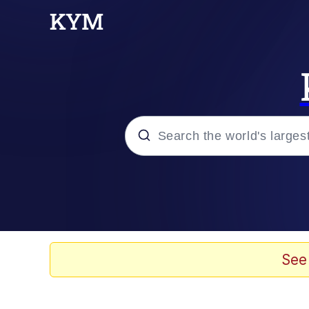
Popular searches
Memes
Memes
See
67 Meme