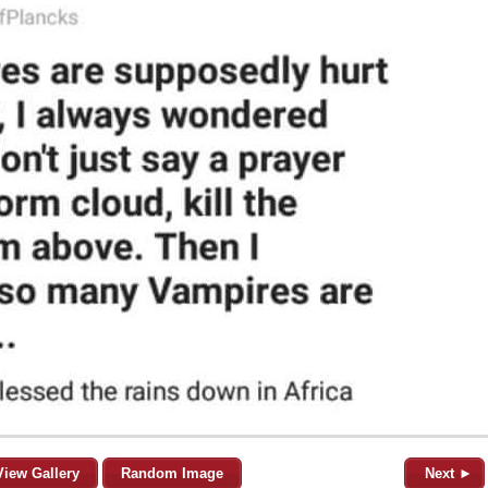
View Gallery
Random Image
Next ►