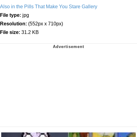
Also in the Pills That Make You Stare Gallery
File type:
jpg
Resolution:
(552px x 710px)
File size:
31.2 KB