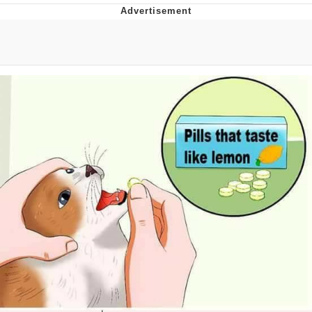
The Social Contract
Kinda Chic Trend
Upward Angle Frieren Drawing /
Frieren Looking Up
YNs (Slang)
Evelyn Smith Smiling /
Evelynsmithhhhh Stare
My Father-In-Law Is A Builder / We
Can't, We Don't Know How To Do It
Jacob Batalon CEO of Sex