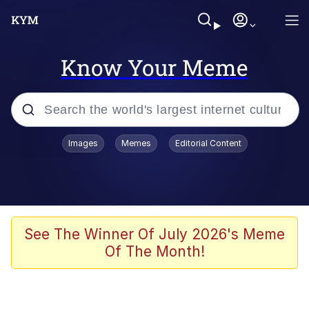
Know Your Meme
Popular searches
Images
Memes
Editorial Content
Memes
Memes
Evelyn Smith Smiling /
See The Winner Of July 2026's Meme
Evelynsmithhhhh Stare
Of The Month!
67 Meme
Neegy