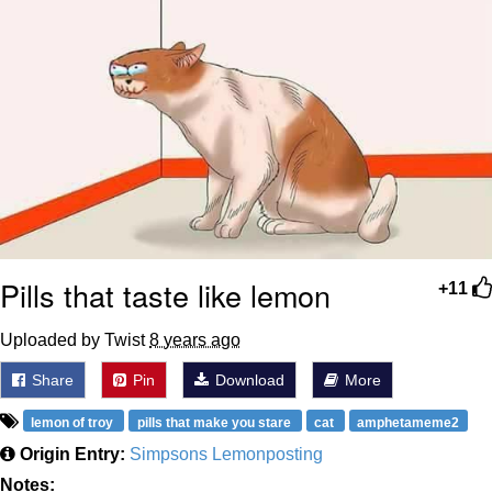
Pills that taste like lemon
+11
Uploaded by Twist
8 years ago
Share
Pin
Download
More
lemon of troy
pills that make you stare
cat
amphetameme2
Origin Entry:
Simpsons Lemonposting
Notes: