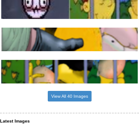
View All 40 Images
Latest Images