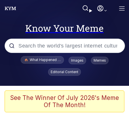
Know Your Meme
Popular searches
What Happened To Toadsworth / Toadsworth Is Dead
Images
Memes
Evelyn Smith Smiling /
Editorial Content
Evelynsmithhhhh Stare
Memes
Beautiful Mid
See The Winner Of July 2026's Meme
Of The Month!
Corny On the Bob
The Social Contract