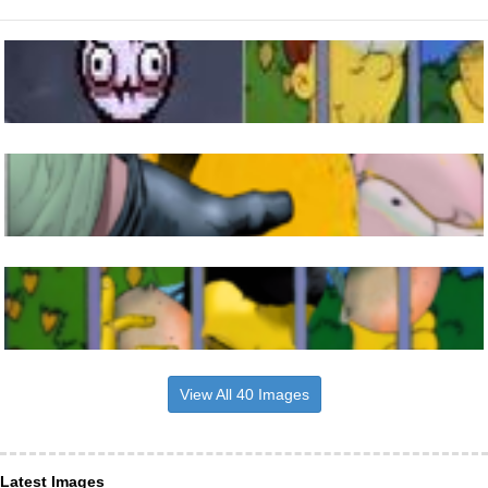
View All 40 Images
Latest Images