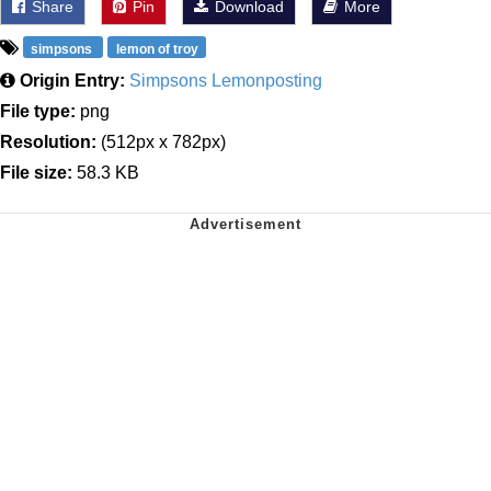
Share
Pin
Download
More
simpsons
lemon of troy
Origin Entry:
Simpsons Lemonposting
File type:
png
Resolution:
(512px x 782px)
File size:
58.3 KB