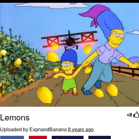
Lemons
+8
Uploaded by ExpnandBanana
8 years ago