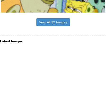
View All 92 Images
Latest Images