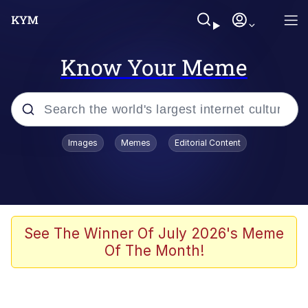
Know Your Meme
Popular searches
Images
Memes
Editorial Content
Memes
Business Cat
V Stepped Into the Crowd
See The Winner Of July 2026's Meme
Of The Month!
Golden Labubu Giving Me Straight
Teeth
Cat Looks Inside