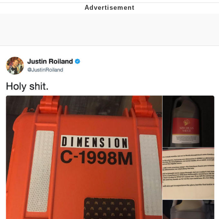
Distracted Boyfriend
AOC Is Fat Discourse
Evil Kermit
Topiary
Friendship Ended With Mudasir
Mysaria's Accent Memes (HOTD)