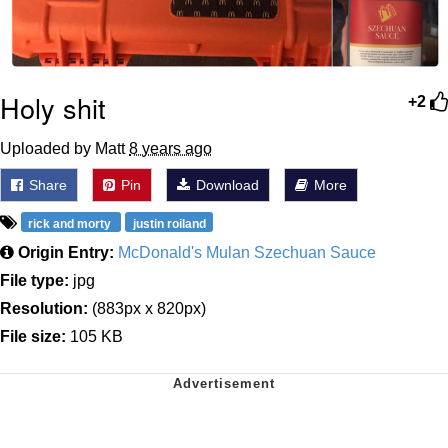
Holy shit
+2
Uploaded by Matt
8 years ago
Share
Pin
Download
More
rick and morty
justin roiland
Origin Entry:
McDonald's Mulan Szechuan Sauce
File type:
jpg
Resolution:
(883px x 820px)
File size:
105 KB