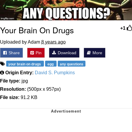
Your Brain On Drugs
+1
Uploaded by Adam
8 years ago
Share
Pin
Download
More
your brain on drugs
egg
any questions
Origin Entry:
David S. Pumpkins
File type:
jpg
Resolution:
(500px x 957px)
File size:
91.2 KB