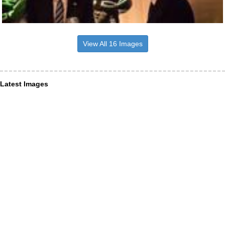
View All 16 Images
Latest Images