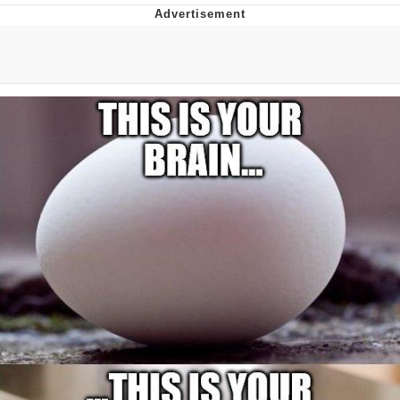
Best Of Zach
That Cat Is Not Dancing
Untitled Goose Game
Evelyn Smith Smiling /
Evelynsmithhhhh Stare
My Father-In-Law Is A Builder / We
Can't, We Don't Know How To Do It
Jacob Batalon CEO of Sex