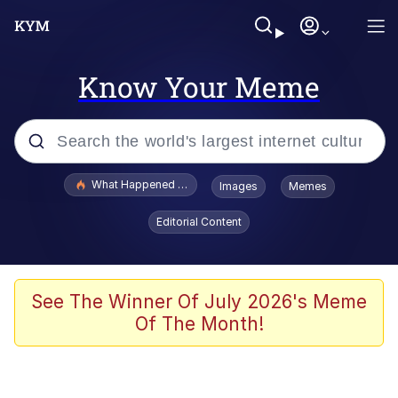
Know Your Meme
Popular searches
What Happened To Toadsworth / Toadsworth Is Dead
Images
Memes
Evelyn Smith Smiling /
Editorial Content
Evelynsmithhhhh Stare
Memes
Polyester Edit
See The Winner Of July 2026's Meme
Of The Month!
Whispering Pigeon
President Glen Powell / John Politics