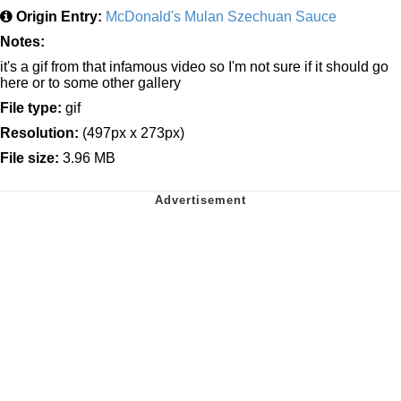
Origin Entry:
McDonald's Mulan Szechuan Sauce
Notes:
it's a gif from that infamous video so I'm not sure if it should go
here or to some other gallery
File type:
gif
Resolution:
(497px x 273px)
File size:
3.96 MB