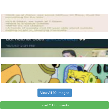
View All 92 Images
Load 2 Comments