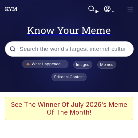
Know Your Meme
Popular searches
What Happened To Toadsworth / Toadsworth Is Dead
Images
Memes
Memes
Editorial Content
Winton Overwat (Overwatch)
Memes
See The Winner Of July 2026's Meme
Of The Month!
Series of Tubes
Trollface