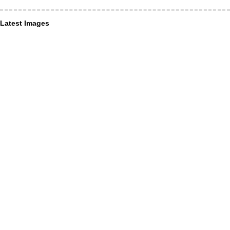
Latest Images