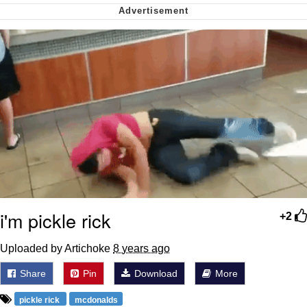
me canceling plans to stay home and
play the sims
My Father-In-Law Is A Builder / We
Can't, We Don't Know How To Do It
Jacob Batalon CEO of Sex
i'm pickle rick
+2
Uploaded by Artichoke
8 years ago
Share
Pin
Download
More
pickle rick
mcdonalds