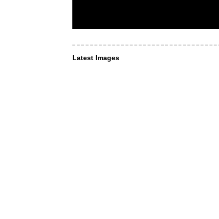
Latest Images