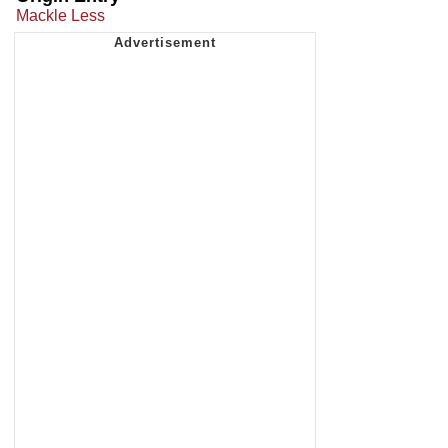
Mackle Less