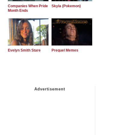
Companies When Pride
Skyla (Pokemon)
Month Ends
Evelyn Smith Stare
Prequel Memes