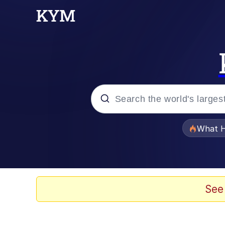
Popular searches
What H
Evelyn Smith Smiling /
Memes
See
Scuba Dance