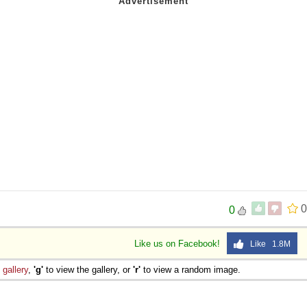
0
0
Like us on Facebook!
Like 1.8M
e
gallery
,
'g'
to view the gallery, or
'r'
to view a random image.