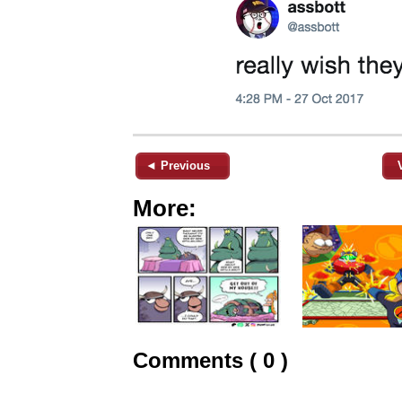
◄ Previous
More:
Comments ( 0 )