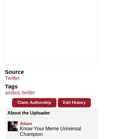
Source
Twitter
Tags
assbot
,
twitter
Claim Authorship
Edit History
About the Uploader
Adam
Know Your Meme Universal
Champion