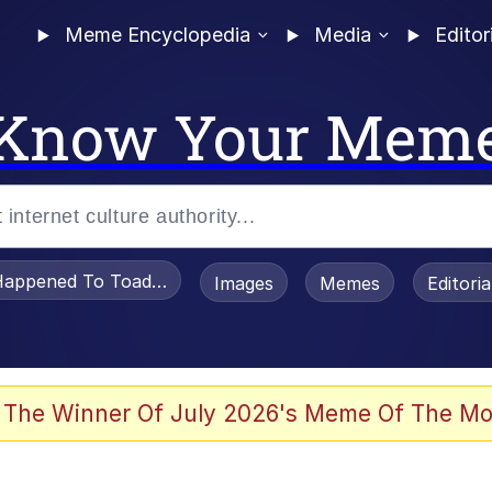
Meme Encyclopedia
Media
Editor
Know Your Mem
appened To Toadsworth / Toadsworth Is Dead
Images
Memes
Editori
 Evelynsmithhhhh Stare
 The Winner Of July 2026's Meme Of The Mo