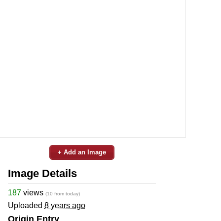
+ Add an Image
Image Details
187
views
(10 from today)
Uploaded
8 years ago
Origin Entry