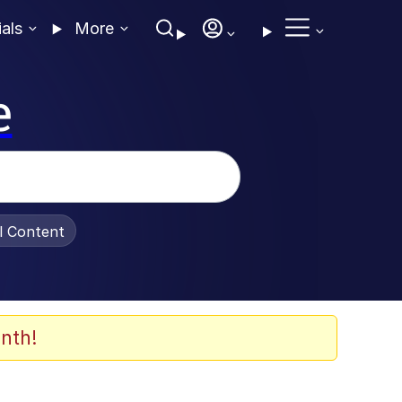
ials
More
e
al Content
nth!