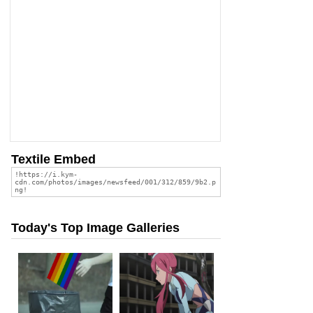
Textile Embed
Today's Top Image Galleries