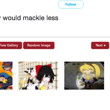
View Gallery
Random Image
Next ►