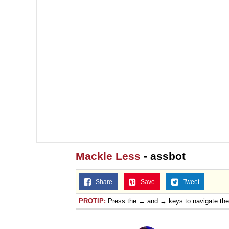
Mackle Less
- assbot
Share
Save
Tweet
PROTIP:
Press the ← and → keys to navigate th