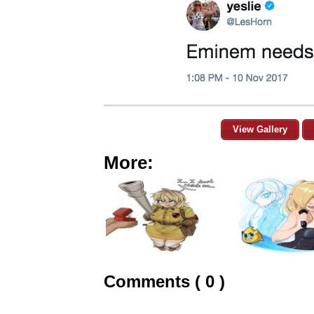
View Gallery
More:
Comments ( 0 )