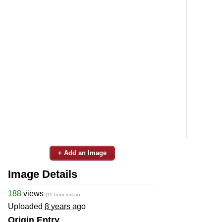
+ Add an Image
Image Details
188
views
(11 from today)
Uploaded
8 years ago
Origin Entry