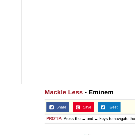
Mackle Less
- Eminem
Share
Save
Tweet
PROTIP:
Press the ← and → keys to navigate th