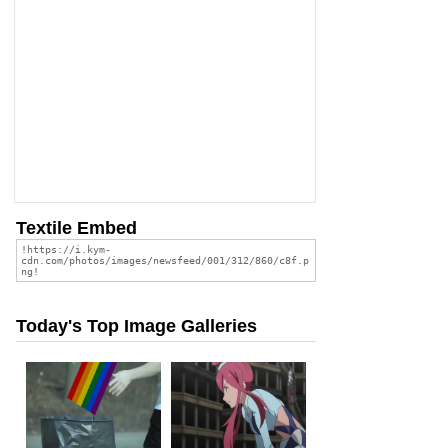
Textile Embed
Today's Top Image Galleries