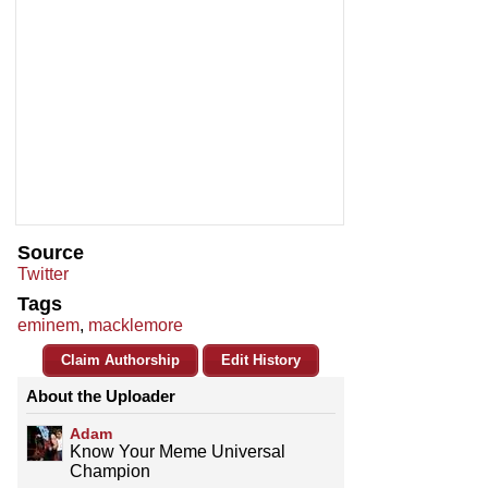
Source
Twitter
Tags
eminem
,
macklemore
Claim Authorship
Edit History
About the Uploader
Adam
Know Your Meme Universal
Champion