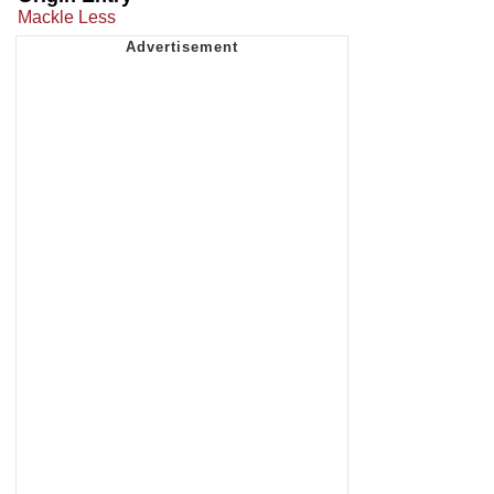
Mackle Less