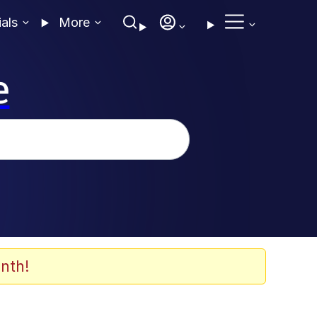
ials
More
e
nth!