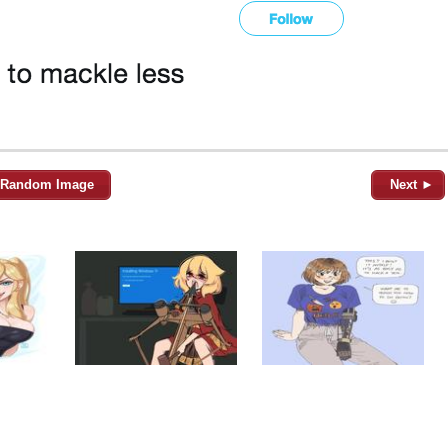
Random Image
Next ►