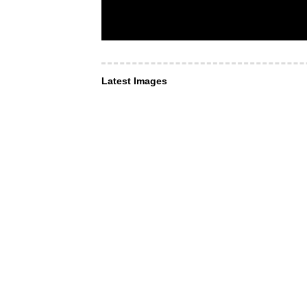
Latest Images