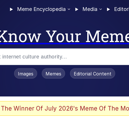
Meme Encyclopedia
Media
Editor
Know Your Mem
Images
Memes
Editorial Content
 Evelynsmithhhhh Stare
 The Winner Of July 2026's Meme Of The Mo