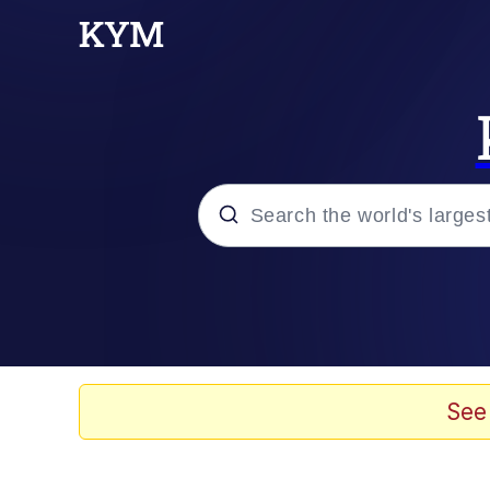
Popular searches
Memes
Evelyn Smith Smiling /
See
Scuba Dance