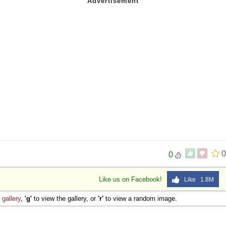
0
0
Like us on Facebook!
Like 1.8M
e
gallery
,
'g'
to view the gallery, or
'r'
to view a random image.