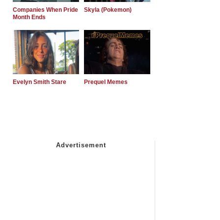
Companies When Pride
Skyla (Pokemon)
Month Ends
Evelyn Smith Stare
Prequel Memes