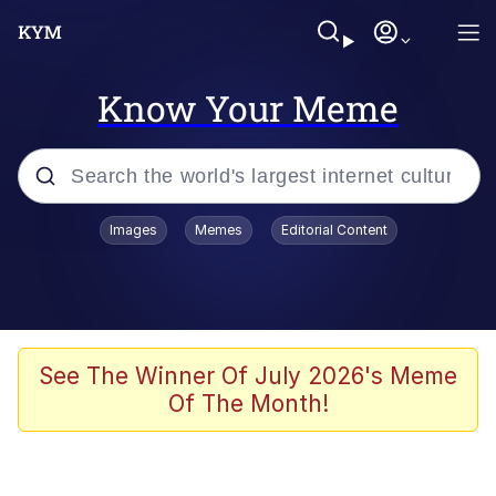
Know Your Meme
Popular searches
Images
Memes
Editorial Content
Memes
Poor DIO | /r/ShitPostCrusaders/
Bad Apple!!
See The Winner Of July 2026's Meme
Of The Month!
Oh Shittings / Evil Anderdingus
Evelyn Smith Smiling /