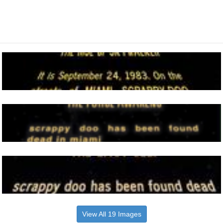
View All 19 Images