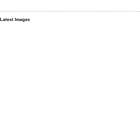
Latest Images