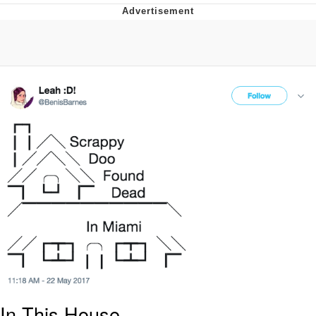
Evelynsmithhhhh Stare
My Father-In-Law Is A Builder / We
Can't, We Don't Know How To Do It
Jacob Batalon CEO of Sex
Topiary
In This House