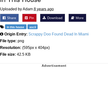
Uploaded by Adam
8 years ago
Share
Pin
Download
More
in this house
ascii
Origin Entry:
Scrappy Doo Found Dead In Miami
File type:
png
Resolution:
(595px x 404px)
File size:
42.5 KB