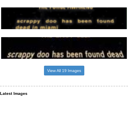
View All 19 Images
Latest Images