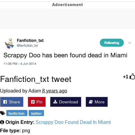
Memes
Does He Know?
The Missile Knows Where It Is
Memes
Evelyn Smith Smiling /
Evelynsmithhhhh Stare
Fanfiction_txt tweet
+1
My Father-In-Law Is A Builder / We
Can't, We Don't Know How To Do It
Uploaded by Adam
8 years ago
Jacob Batalon CEO of Sex
Share
Pin
Download
More
Topiary
fanfiction
twitter
Origin Entry:
Scrappy Doo Found Dead In Miami
File type:
png