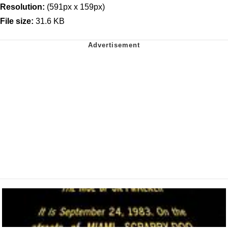
Resolution:
(591px x 159px)
File size:
31.6 KB