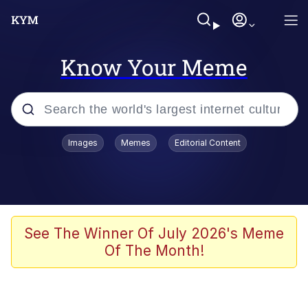
Know Your Meme
Popular searches
Images
Memes
Editorial Content
Memes
Jacob Batalon CEO of Sex
TikTok Water Tank Challenge Death
See The Winner Of July 2026's Meme
Hoax
Of The Month!
Evelyn Smith Smiling /
Evelynsmithhhhh Stare
Memes