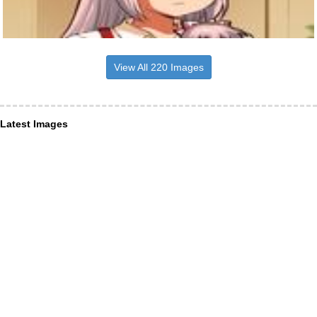
View All 220 Images
Latest Images