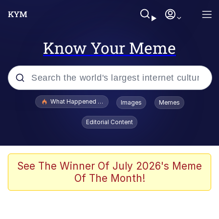
Know Your Meme
Popular searches
What Happened To Toadsworth / Toadsworth Is Dead
Images
Memes
Evelyn Smith Smiling /
Editorial Content
Evelynsmithhhhh Stare
Memes
What's That? We're From the Future
See The Winner Of July 2026's Meme
Of The Month!
Polyester Edit
Neegy