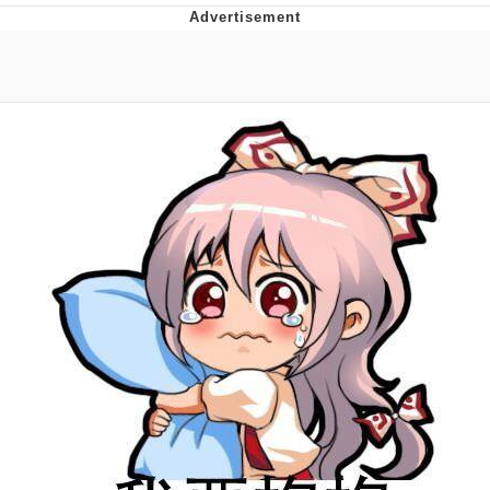
President Glen Powell / John Politics
My Father-In-Law Is A Builder / We
Can't, We Don't Know How To Do It
Evelyn Smith Smiling /
Evelynsmithhhhh Stare
Jacob Batalon CEO of Sex