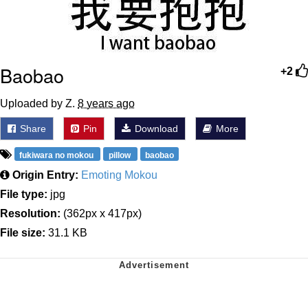
Baobao
+2
Uploaded by Z.
8 years ago
Share
Pin
Download
More
fukiwara no mokou
pillow
baobao
Origin Entry:
Emoting Mokou
File type:
jpg
Resolution:
(362px x 417px)
File size:
31.1 KB