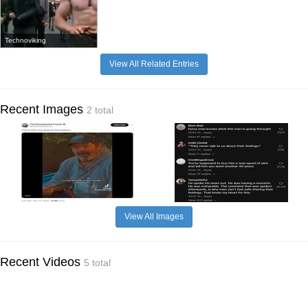
Technoviking
View All Related Entries
Recent Images
2 total
View All Images
Recent Videos
5 total