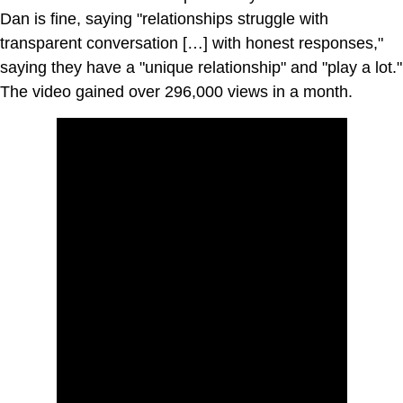
Dan is fine, saying "relationships struggle with
transparent conversation […] with honest responses,"
saying they have a "unique relationship" and "play a lot."
The video gained over 296,000 views in a month.