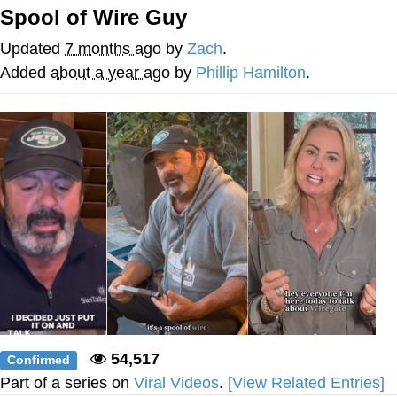
Spool of Wire Guy
President Glen Powell / John Politics
Updated
7 months ago
by
Zach
.
Caturday
Added
about a year ago
by
Phillip Hamilton
.
Evelyn Smith Smiling /
Evelynsmithhhhh Stare
My Father-In-Law Is A Builder / We
Can't, We Don't Know How To Do It
Jacob Batalon CEO of Sex
54,517
Confirmed
Part of a series on
Viral Videos
.
[View Related Entries]