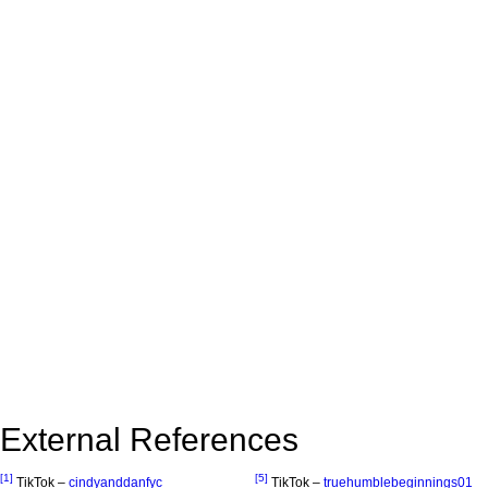
External References
[1]
[5]
TikTok –
cindyanddanfyc
TikTok –
truehumblebeginnings01