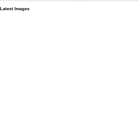
Latest Images