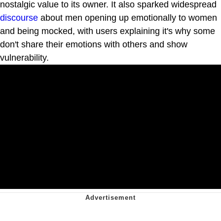
nostalgic value to its owner. It also sparked widespread
discourse
about men opening up emotionally to women
and being mocked, with users explaining it's why some
don't share their emotions with others and show
vulnerability.