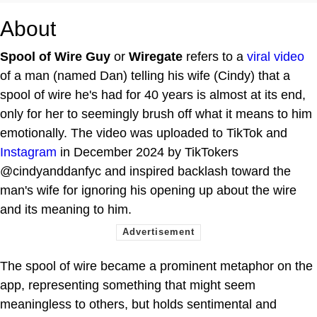
About
Spool of Wire Guy
or
Wiregate
refers to a
viral video
of a man (named Dan) telling his wife (Cindy) that a
spool of wire he's had for 40 years is almost at its end,
only for her to seemingly brush off what it means to him
emotionally. The video was uploaded to TikTok and
Instagram
in December 2024 by TikTokers
@cindyanddanfyc and inspired backlash toward the
man's wife for ignoring his opening up about the wire
and its meaning to him.
The spool of wire became a prominent metaphor on the
app, representing something that might seem
meaningless to others, but holds sentimental and