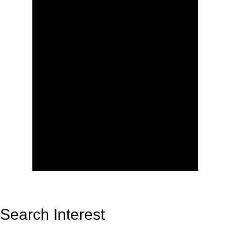
Search Interest