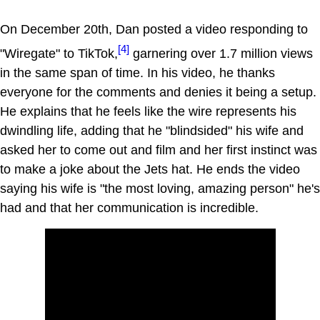
On December 20th, Dan posted a video responding to
[4]
"Wiregate" to TikTok,
garnering over 1.7 million views
in the same span of time. In his video, he thanks
everyone for the comments and denies it being a setup.
He explains that he feels like the wire represents his
dwindling life, adding that he "blindsided" his wife and
asked her to come out and film and her first instinct was
to make a joke about the Jets hat. He ends the video
saying his wife is "the most loving, amazing person" he's
had and that her communication is incredible.