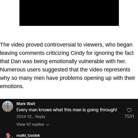
The video proved controversial to viewers, who began
leaving comments criticizing Cindy for ignoring the fact
that Dan was being emotionally vulnerable with her.
Numerous users suggested that the video represents
why so many men have problems opening up with their
emotions.