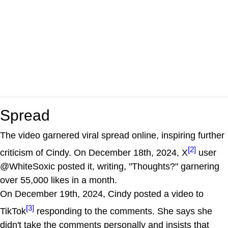
Spread
The video garnered viral spread online, inspiring further
[2]
criticism of Cindy. On December 18th, 2024, X
user
@WhiteSoxic posted it, writing, "Thoughts?" garnering
over 55,000 likes in a month.
On December 19th, 2024, Cindy posted a video to
[3]
TikTok
responding to the comments. She says she
didn't take the comments personally and insists that