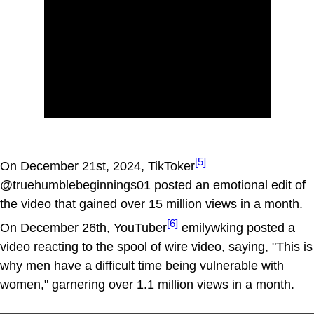
[5]
On December 21st, 2024, TikToker
@truehumblebeginnings01 posted an emotional edit of
the video that gained over 15 million views in a month.
[6]
On December 26th, YouTuber
emilywking posted a
video reacting to the spool of wire video, saying, "This is
why men have a difficult time being vulnerable with
women," garnering over 1.1 million views in a month.