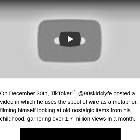
Play
[7]
On December 30th, TikToker
@90skid4lyfe posted a
video in which he uses the spool of wire as a metaphor,
filming himself looking at old nostalgic items from his
childhood, garnering over 1.7 million views in a month.