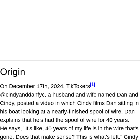
Origin
[1]
On December 17th, 2024, TikTokers
@cindyanddanfyc, a husband and wife named Dan and
Cindy, posted a video in which Cindy films Dan sitting in
his boat looking at a nearly-finished spool of wire. Dan
explains that he's had the spool of wire for 40 years.
He says, "It's like, 40 years of my life is in the wire that's
gone. Does that make sense? This is what's left." Cindy