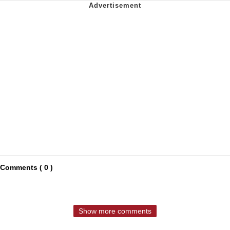
Comments ( 0 )
Show more comments