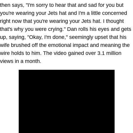
then says, "I'm sorry to hear that and sad for you but
you're wearing your Jets hat and I'm a little concerned
right now that you're wearing your Jets hat. I thought
that's why you were crying." Dan rolls his eyes and gets
up, saying, "Okay, I'm done," seemingly upset that his
wife brushed off the emotional impact and meaning the
wire holds to him. The video gained over 3.1 million
views in a month.