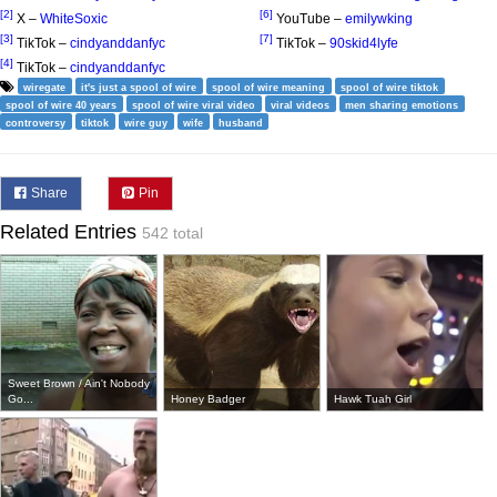
[2]
[6]
X –
WhiteSoxic
YouTube –
emilywking
[3]
[7]
TikTok –
cindyanddanfyc
TikTok –
90skid4lyfe
[4]
TikTok –
cindyanddanfyc
wiregate
it's just a spool of wire
spool of wire meaning
spool of wire tiktok
spool of wire 40 years
spool of wire viral video
viral videos
men sharing emotions
controversy
tiktok
wire guy
wife
husband
Share
Pin
Related Entries
542 total
Sweet Brown / Ain't Nobody
Go...
Honey Badger
Hawk Tuah Girl