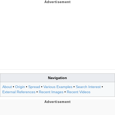
Navigation
About
•
Origin
•
Spread
•
Various Examples
•
Search Interest
•
External References
•
Recent Images
•
Recent Videos