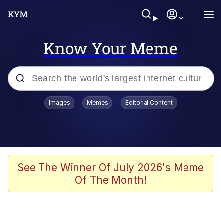
Know Your Meme
Popular searches
Images
Memes
Editorial Content
Memes
67 Meme
Memes
See The Winner Of July 2026's Meme
Of The Month!
67 Kid
Polyester Edit