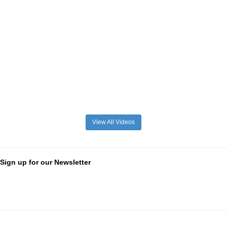
View All Videos
Sign up for our Newsletter