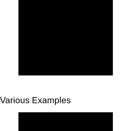
Various Examples