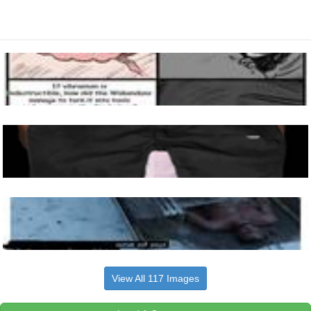
View All 117 Images