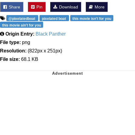
Share
Pin
Download
More
@pixelatedboat
pixelated boat
this movie isn't for you
this movie ain't for you
Origin Entry:
Black Panther
File type:
png
Resolution:
(822px x 251px)
File size:
68.1 KB