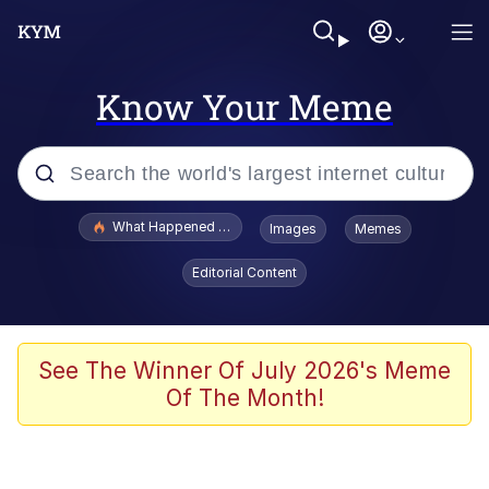
Know Your Meme
Popular searches
What Happened To Toadsworth / Toadsworth Is Dead
Images
Memes
Evelyn Smith Smiling /
Editorial Content
Evelynsmithhhhh Stare
Memes
Scuba Dance
See The Winner Of July 2026's Meme
Of The Month!
The Social Contract
He Was Whipping Up Shit In A Kettle /