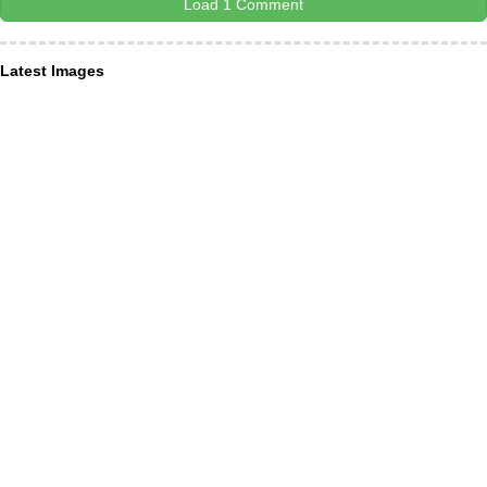
Load 1 Comment
Latest Images