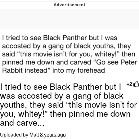
Boiling Poo In a Kettle
V Stepped Into the Crowd
VSCO Girl
Evelyn Smith Smiling /
Evelynsmithhhhh Stare
My Father-In-Law Is A Builder / We
Can't, We Don't Know How To Do It
Jacob Batalon CEO of Sex
I tried to see Black Panther but I
+2
was accosted by a gang of black
youths, they said “this movie isn’t for
you, whitey!” then pinned me down
and carve...
Uploaded by Matt
8 years ago