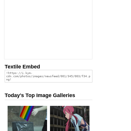
Textile Embed
Today's Top Image Galleries