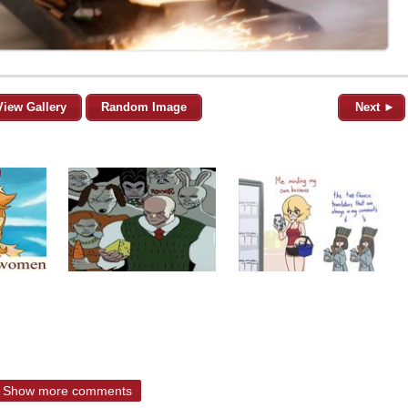
View Gallery
Random Image
Next ►
Show more comments