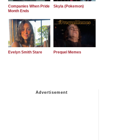
Companies When Pride
Skyla (Pokemon)
Month Ends
Evelyn Smith Stare
Prequel Memes