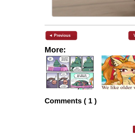
◄ Previous
More:
Comments ( 1 )