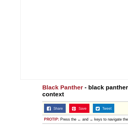
Black Panther
- black panther
context
Share
Save
Tweet
PROTIP:
Press the ← and → keys to navigate th