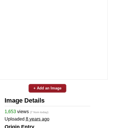
+ Add an Image
Image Details
1,653
views
(7 from today)
Uploaded
8 years ago
Origin Entry