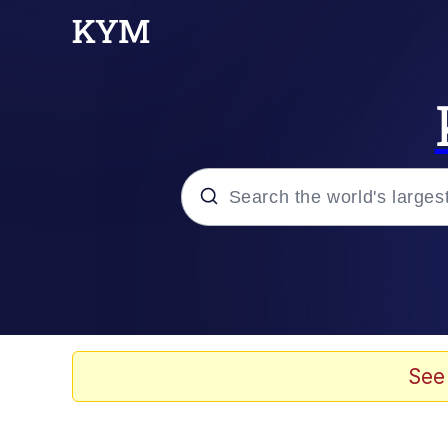
Popular searches
Memes
Evelyn Smith Smiling /
See
Scuba Dance