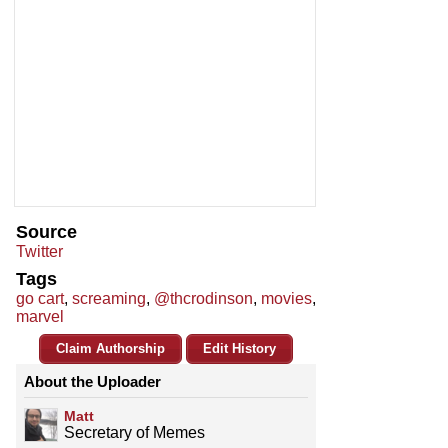
Source
Twitter
Tags
go cart
,
screaming
,
@thcrodinson
,
movies
,
marvel
Claim Authorship
Edit History
About the Uploader
Matt
Secretary of Memes