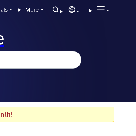
ials
More
e
nth!