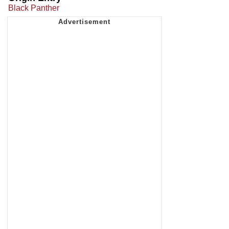
Black Panther