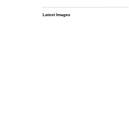
Latest Images