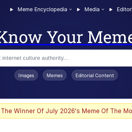
Meme Encyclopedia
Media
Editor
Know Your Mem
Images
Memes
Editorial Content
 Evelynsmithhhhh Stare
 The Winner Of July 2026's Meme Of The Mo