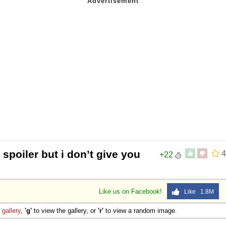
 spoiler but i don’t give you
4
+22
Like us on Facebook!
Like 1.8M
e
gallery
,
'g'
to view the gallery, or
'r'
to view a random image.