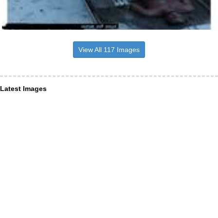
View All 117 Images
Latest Images