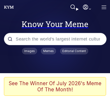
Know Your Meme
Popular searches
Images
Memes
Editorial Content
Neegy
Memes
Evelyn Smith Smiling /
See The Winner Of July 2026's Meme
Evelynsmithhhhh Stare
Of The Month!
John Rod
GuguGaga Penguin – Cutest Moments