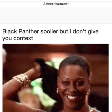
That Will Warm Your Heart
Memes
Evelyn Smith Smiling /
Evelynsmithhhhh Stare
My Father-In-Law Is A Builder / We
Can't, We Don't Know How To Do It
Jacob Batalon CEO of Sex
Topiary