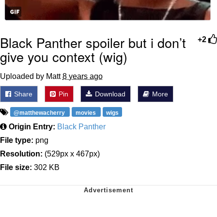
Black Panther spoiler but i don’t
+2
give you context (wig)
Uploaded by Matt
8 years ago
Share
Pin
Download
More
@matthewacherry
movies
wigs
Origin Entry:
Black Panther
File type:
png
Resolution:
(529px x 467px)
File size:
302 KB