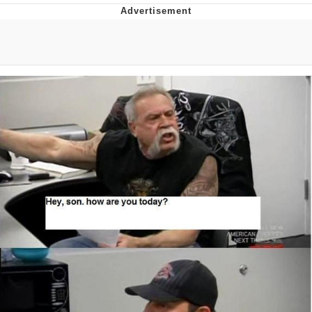
55 Burgers, 55 Fries, 55 Tacos, 55 Pies
V Stepped Into the Crowd
Evelyn Smith Smiling /
Evelynsmithhhhh Stare
My Father-In-Law Is A Builder / We
Can't, We Don't Know How To Do It
Topiary
Jacob Batalon CEO of Sex