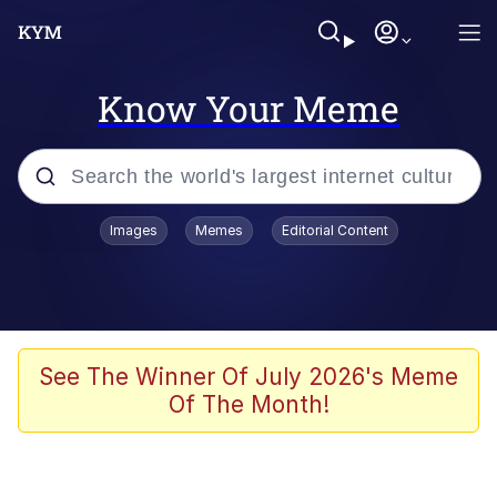
Know Your Meme
Popular searches
Images
Memes
Editorial Content
Memes
67 Meme
Memes
See The Winner Of July 2026's Meme
Of The Month!
Friendship Ended With Mudasir
67 Kid