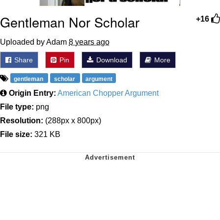
Gentleman Nor Scholar
+16
Uploaded by Adam
8 years ago
Share
Pin
Download
More
gentleman
scholar
argument
Origin Entry:
American Chopper Argument
File type:
png
Resolution:
(288px x 800px)
File size:
321 KB