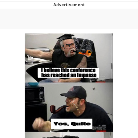
Reddit Guy's Weird Sex Music / 'Cbat'
by Hudson Mohawke
Twitter / X
Evelyn Smith Smiling /
Evelynsmithhhhh Stare
My Father-In-Law Is A Builder / We
Can't, We Don't Know How To Do It
Jacob Batalon CEO of Sex