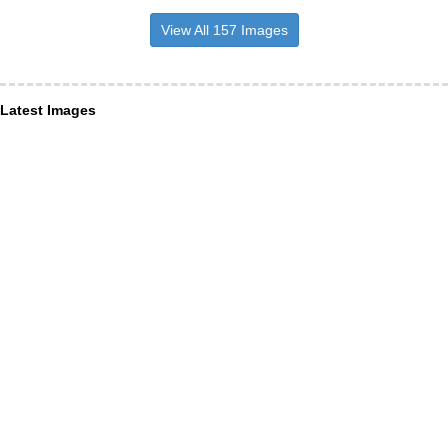
View All 157 Images
Latest Images