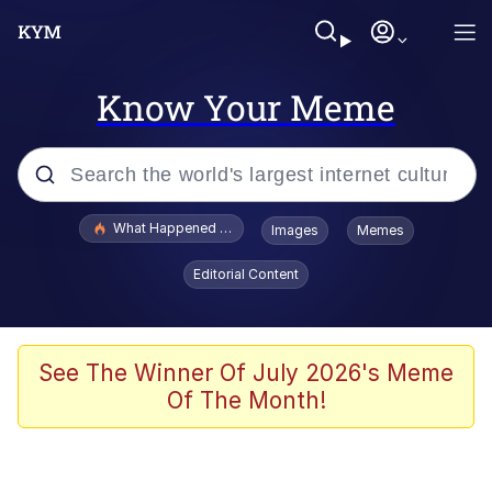
Know Your Meme
Popular searches
What Happened To Toadsworth / Toadsworth Is Dead
Images
Memes
Evelyn Smith Smiling /
Editorial Content
Evelynsmithhhhh Stare
Memes
Scuba Dance
See The Winner Of July 2026's Meme
Of The Month!
Polyester Edit
Whole House Mad