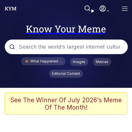
Know Your Meme
Popular searches
What Happened To Toadsworth / Toadsworth Is Dead
Images
Memes
Evelyn Smith Smiling /
Editorial Content
Evelynsmithhhhh Stare
Memes
VSCO Girl
See The Winner Of July 2026's Meme
Of The Month!
Neegy
President Glen Powell / John Politics