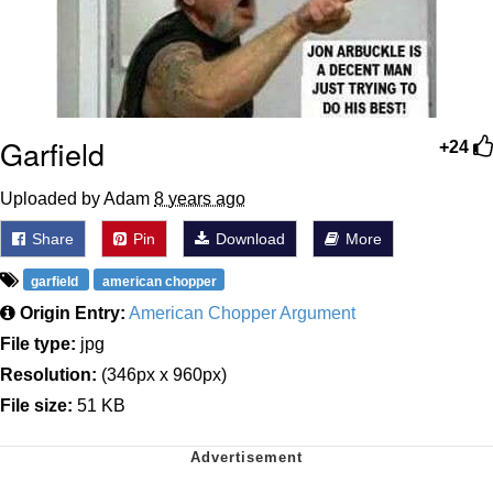
Garfield
+24
Uploaded by Adam
8 years ago
Share
Pin
Download
More
garfield
american chopper
Origin Entry:
American Chopper Argument
File type:
jpg
Resolution:
(346px x 960px)
File size:
51 KB