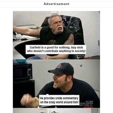
Virgin vs. Chad
Cat With Apples / His Greed Sickens
Me
My Father-In-Law Is A Builder / We
Can't, We Don't Know How To Do It
Jacob Batalon CEO of Sex