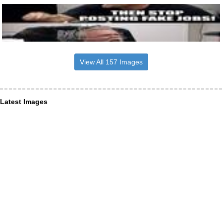
View All 157 Images
Latest Images