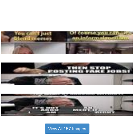
View All 157 Images