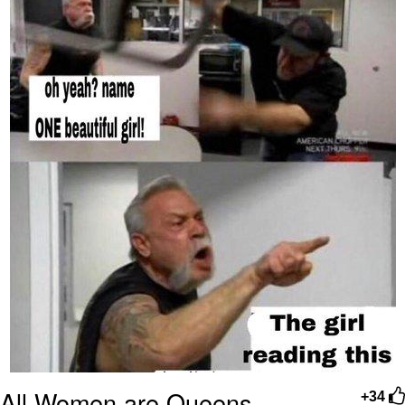
All Women are Queens
+34