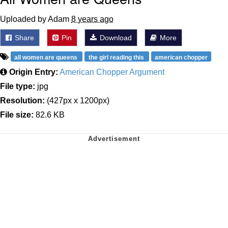
Uploaded by Adam
8 years ago
Share
Pin
Download
More
all women are queens
the girl reading this
american chopper
Origin Entry:
American Chopper Argument
File type:
jpg
Resolution:
(427px x 1200px)
File size:
82.6 KB