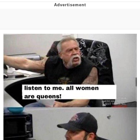
Distracted Boyfriend
AOC Is Fat Discourse
Evil Kermit
Topiary
Friendship Ended With Mudasir
Mysaria's Accent Memes (HOTD)