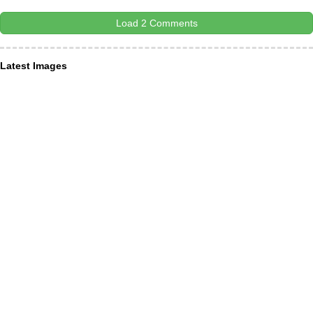
Load 2 Comments
Latest Images