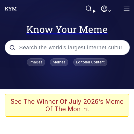
Know Your Meme
Popular searches
Images
Memes
Editorial Content
Memes
Business Cat
V Stepped Into the Crowd
See The Winner Of July 2026's Meme
Of The Month!
Golden Labubu Giving Me Straight
Teeth
Cat Looks Inside