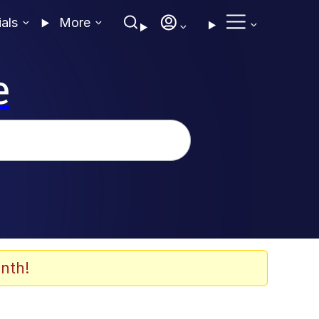
ials
More
e
nth!