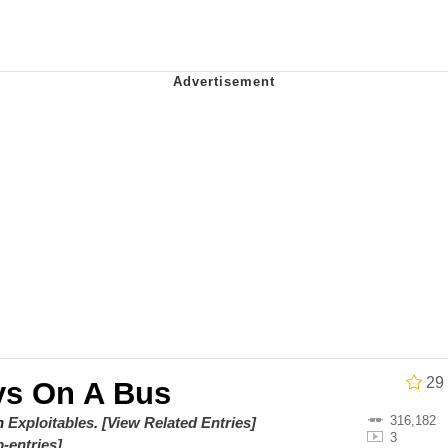
 Sex
 Katana
 Evelynsmithhhhh Stare
 Builder / We Can't, We Don't Know How To Do It
29
s On A Bus
 Sex
316,182
on
Exploitables
.
[View Related Entries]
3
-entries]