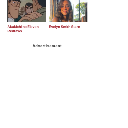
Akakichi no Eleven
Evelyn Smith Stare
Redraws