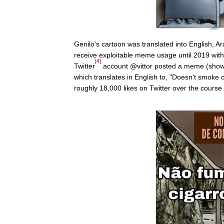
Genilo's cartoon was translated into English, A
receive exploitable meme usage until 2019 with
[4]
Twitter
account @vittor posted a meme (shown 
which translates in English to, "Doesn't smoke
roughly 18,000 likes on Twitter over the course 