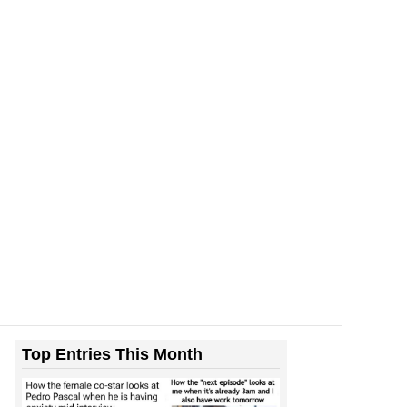
Top Entries This Month