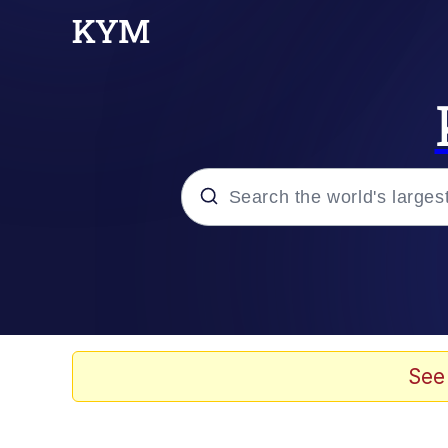
Popular searches
Memes
apu-buzz.jpg
See
Tardo