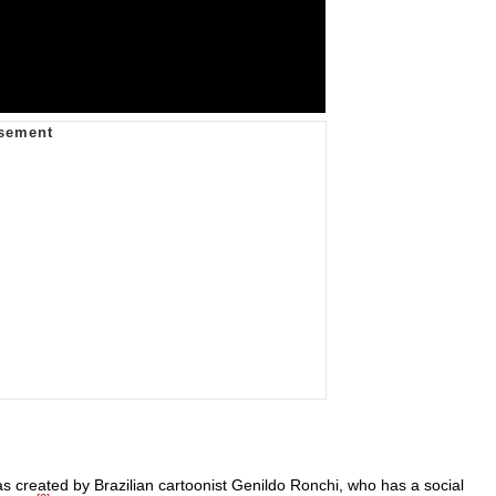
 created by Brazilian cartoonist Genildo Ronchi, who has a social