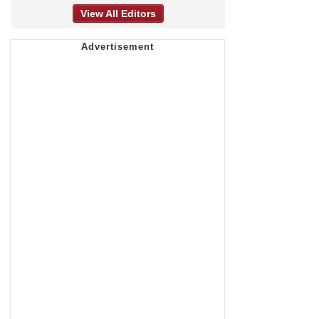
View All Editors