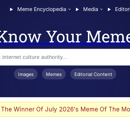
Meme Encyclopedia
Media
Editor
Know Your Mem
Images
Memes
Editorial Content
 The Winner Of July 2026's Meme Of The Mo