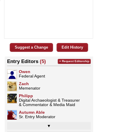
Suggest a Change
Edit History
Entry Editors
(5)
+ Request Editorship
Owen
Federal Agent
Zach
Memenator
Philipp
Digital Archaeologist & Treasurer
& Commentator & Media Maid
Autumn Able
Sr. Entry Moderator
▼