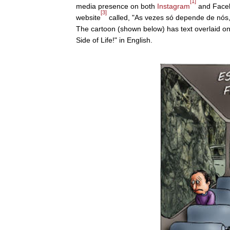
[1]
media presence on both
Instagram
and Face
[3]
website
called, "As vezes só depende de nós,"
The cartoon (shown below) has text overlaid on
Side of Life!" in English.