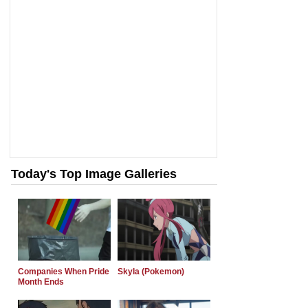
Today's Top Image Galleries
Companies When Pride
Skyla (Pokemon)
Month Ends