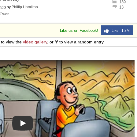
139
 ago
by
Phillip Hamilton
.
13
Owen
.
Like us on Facebook!
Like 1.8M
to view the
video gallery
, or
'r'
to view a random entry.
Play