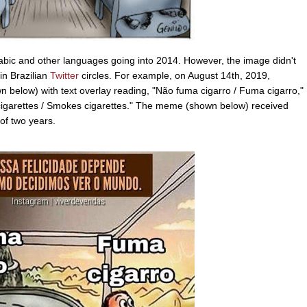
rabic and other languages going into 2014. However, the image didn't
in Brazilian
Twitter
circles. For example, on August 14th, 2019,
below) with text overlay reading, "Não fuma cigarro / Fuma cigarro,"
 cigarettes / Smokes cigarettes." The meme (shown below) received
of two years.