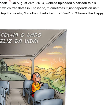
[2]
book.
On August 24th, 2013, Genildo uploaded a cartoon to his
 which translates in English to, "Sometimes it just depends on us."
 top that reads, "Escolha o Lado Feliz da Viva!" or "Choose the Happy