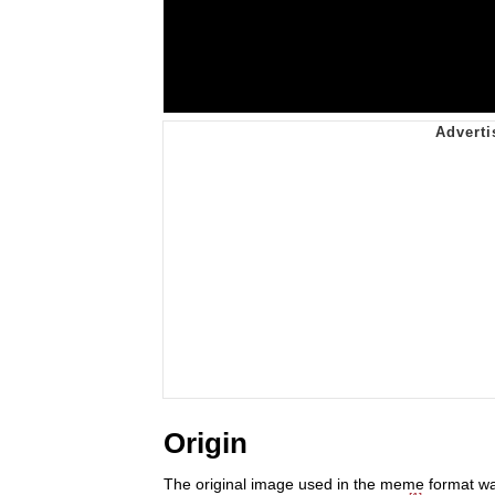
Origin
The original image used in the meme format was