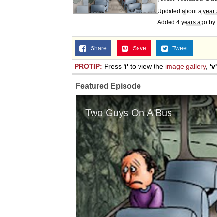
Topiary
Updated
about a year
Added
4 years ago
by
Share
Save
Tweet
PROTIP:
Press
'i'
to view the
image gallery
,
'v'
Featured Episode