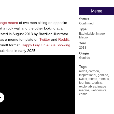
Meme
Status
mage macro
of two men sitting on opposite
Confirmed
t a rock wall and the other looking at a
Type:
ated in August 2013 by Brazilian illustrator
Exploitable
,
Image
Macro
d as a meme template on
Twitter
and
Reddit
,
Year
inoff format,
Happy Guy On A Bus Showing
2013
ularized in early 2025.
Origin
Genildo
Tags
reddit
,
cartoon
,
inspirational
,
genildo
,
twitter
,
meme
,
memes
,
tour bus
,
tourists
,
exploitables
,
image
macros
,
webcomics
,
comic