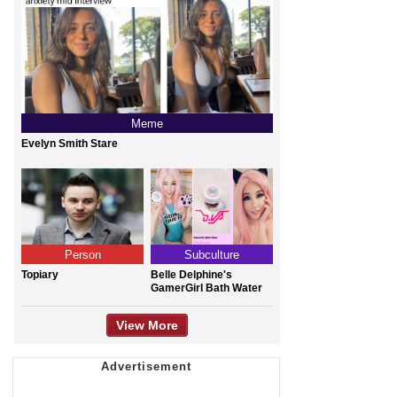
Meme
Evelyn Smith Stare
Person
Subculture
Topiary
Belle Delphine's
GamerGirl Bath Water
View More