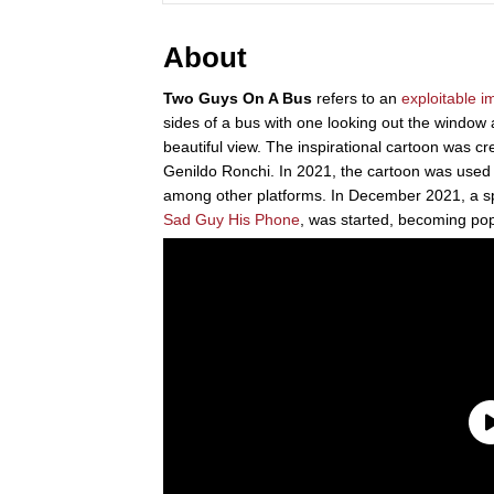
About
Two Guys On A Bus
refers to an
exploitable
i
sides of a bus with one looking out the window a
beautiful view. The inspirational cartoon was cre
Genildo Ronchi. In 2021, the cartoon was use
among other platforms. In December 2021, a sp
Sad Guy His Phone
, was started, becoming pop