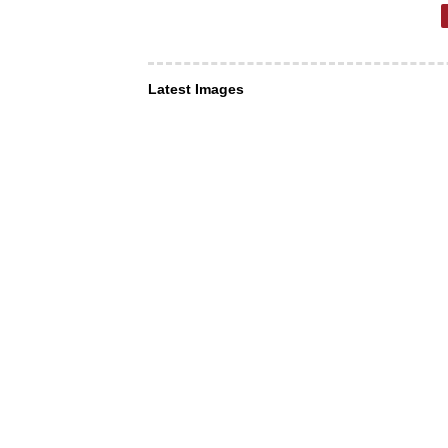
Latest Images