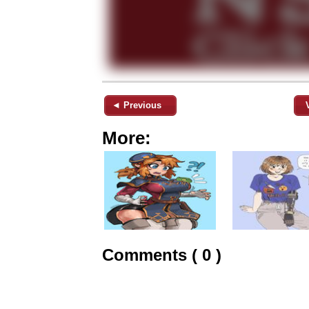
◄ Previous
More:
Comments ( 0 )