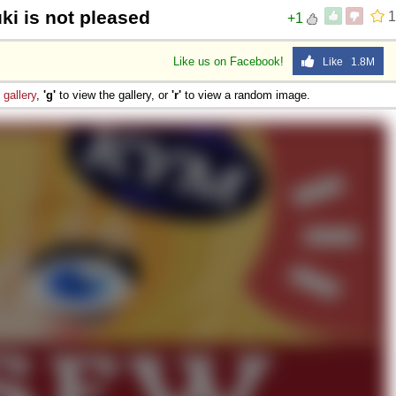
ki is not pleased
1
+1
Like us on Facebook!
Like 1.8M
e
gallery
,
'g'
to view the gallery, or
'r'
to view a random image.