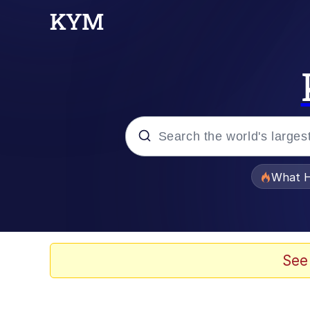
Popular searches
What H
Evelyn Smith Smiling /
Memes
See
Scuba Dance