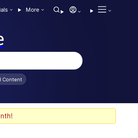
ials
More
e
al Content
nth!