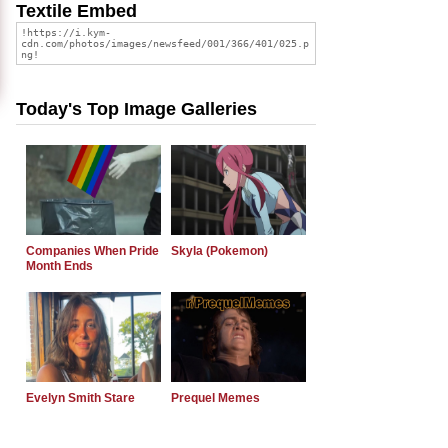
Textile Embed
Today's Top Image Galleries
Companies When Pride
Skyla (Pokemon)
Month Ends
Evelyn Smith Stare
Prequel Memes