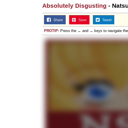
Absolutely Disgusting
- Natsu
Share
Save
Tweet
PROTIP:
Press the ← and → keys to navigate th