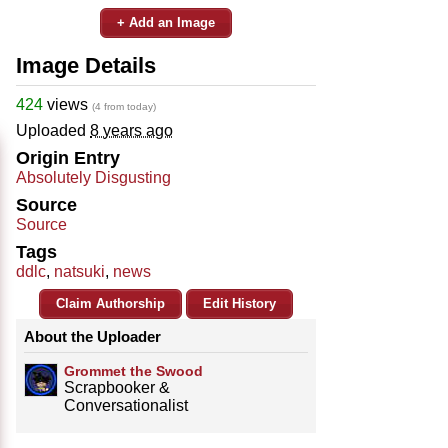
+ Add an Image
Image Details
424
views
(4 from today)
Uploaded
8 years ago
Origin Entry
Absolutely Disgusting
Source
Source
Tags
ddlc
,
natsuki
,
news
Claim Authorship
Edit History
About the Uploader
Grommet the Swood
Scrapbooker &
Conversationalist