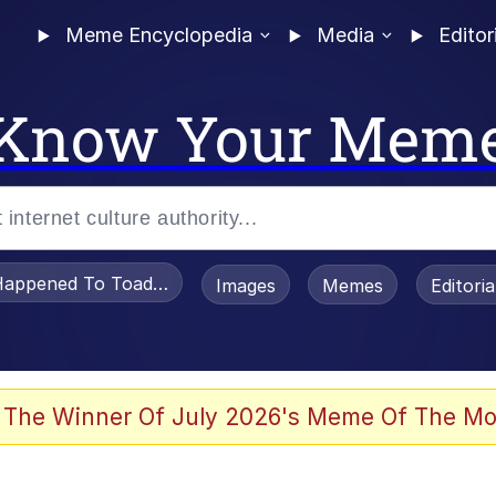
Meme Encyclopedia
Media
Editor
Know Your Mem
appened To Toadsworth / Toadsworth Is Dead
Images
Memes
Editori
 Evelynsmithhhhh Stare
 The Winner Of July 2026's Meme Of The Mo