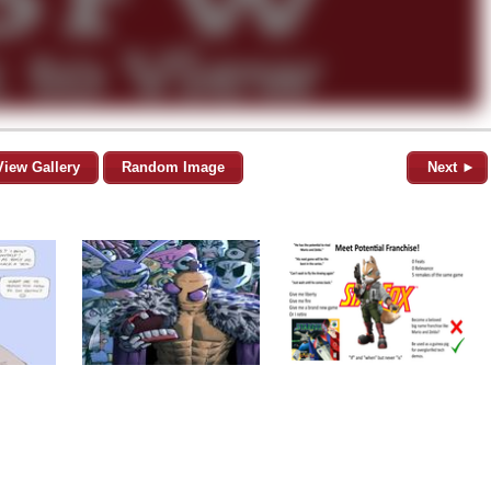
View Gallery
Random Image
Next ►