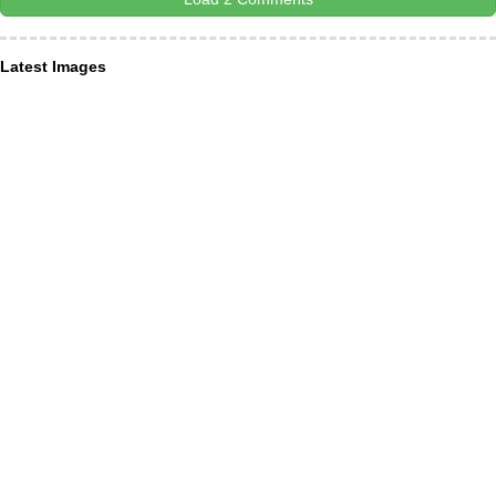
Latest Images