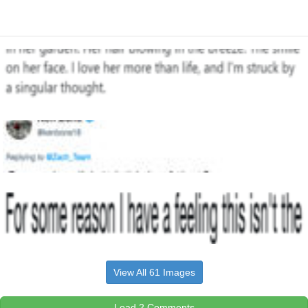
View All 61 Images
Load 2 Comments