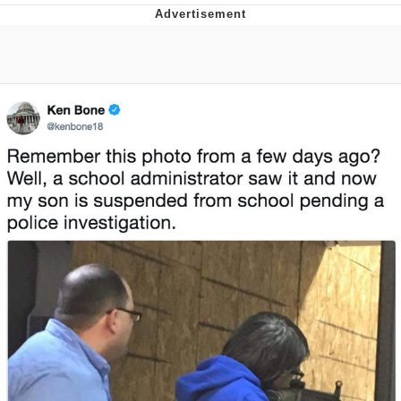
GuguGaga Penguin – Cutest Moments
That Will Warm Your Heart
Evelyn Smith Smiling /
Evelynsmithhhhh Stare
My Father-In-Law Is A Builder / We
Can't, We Don't Know How To Do It
Jacob Batalon CEO of Sex