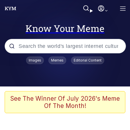
Know Your Meme
Popular searches
Images
Memes
Editorial Content
Memes
Evelyn Smith Smiling /
Evelynsmithhhhh Stare
Scuba Dance
See The Winner Of July 2026's Meme
Of The Month!
Meet Potential Man
Quirk Chungus