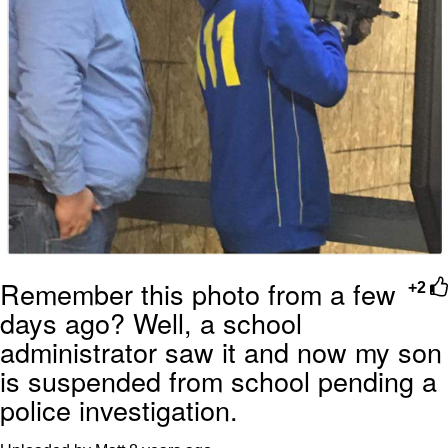
Remember this photo from a few
+2
days ago? Well, a school
administrator saw it and now my son
is suspended from school pending a
police investigation.