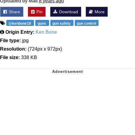
Uploaded by Matt
8 years ago
Share
Pin
Download
More
@kenbone18
guns
gun safety
gun control
Origin Entry:
Ken Bone
File type:
jpg
Resolution:
(724px x 972px)
File size:
338 KB