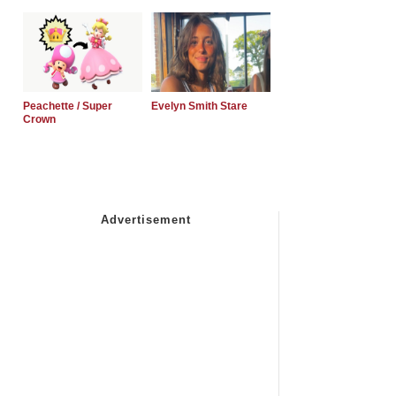
Peachette / Super
Evelyn Smith Stare
Crown