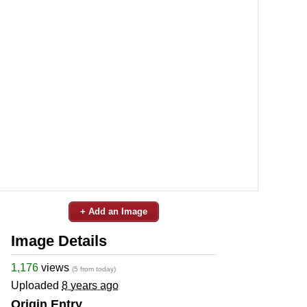
+ Add an Image
Image Details
1,176
views
(5 from today)
Uploaded
8 years ago
Origin Entry