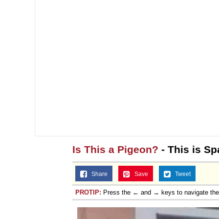
Is This a Pigeon?
- This is Sp
Share
Save
Tweet
PROTIP:
Press the ← and → keys to navigate th