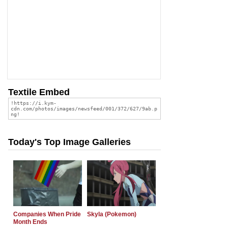
Textile Embed
Today's Top Image Galleries
Companies When Pride
Skyla (Pokemon)
Month Ends