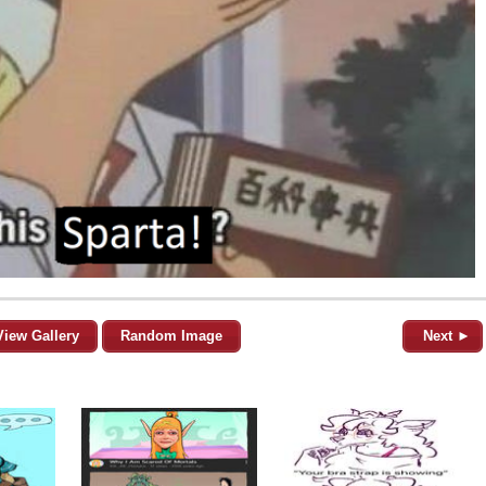
View Gallery
Random Image
Next ►