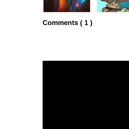
Comments ( 1 )