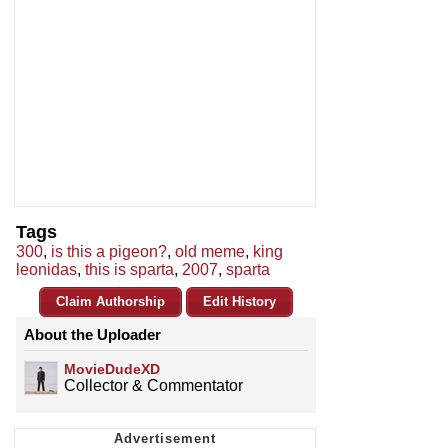
Tags
300
,
is this a pigeon?
,
old meme
,
king
leonidas
,
this is sparta
,
2007
,
sparta
Claim Authorship
Edit History
About the Uploader
MovieDudeXD
Collector & Commentator