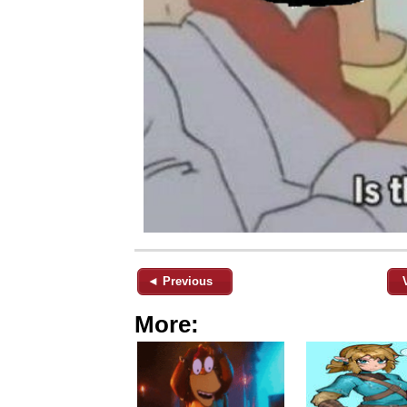
◄ Previous
More: