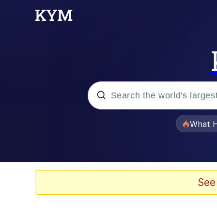
Popular searches
What H
Evelyn Smith Smiling /
Memes
See
What's That? We're Fr