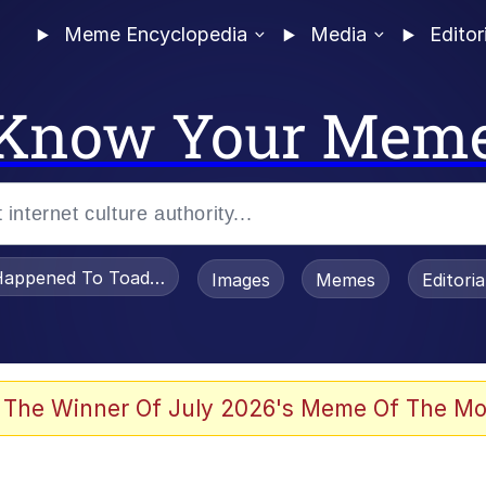
Meme Encyclopedia
Media
Editor
Know Your Mem
appened To Toadsworth / Toadsworth Is Dead
Images
Memes
Editori
 Evelynsmithhhhh Stare
 The Winner Of July 2026's Meme Of The Mo
om the Future