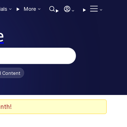
ials
More
e
al Content
nth!