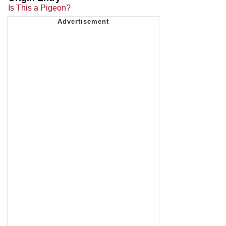
Is This a Pigeon?