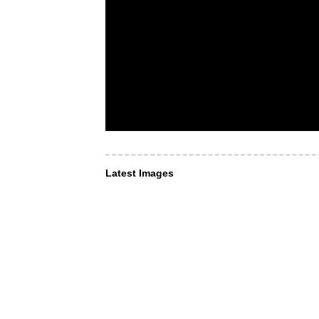
Latest Images