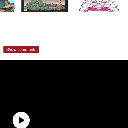
Show comments