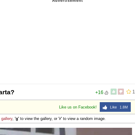
arta?
1
+16
Like us on Facebook!
Like 1.8M
e
gallery
,
'g'
to view the gallery, or
'r'
to view a random image.