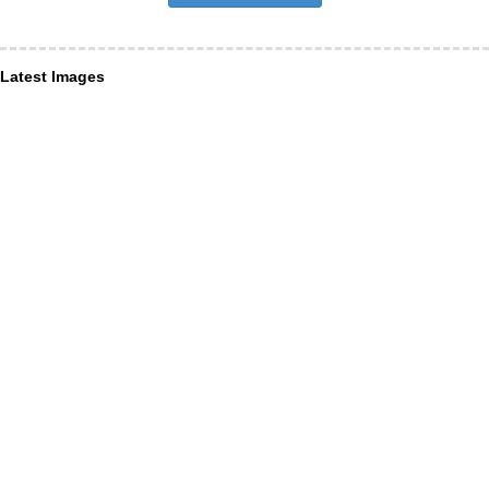
Latest Images