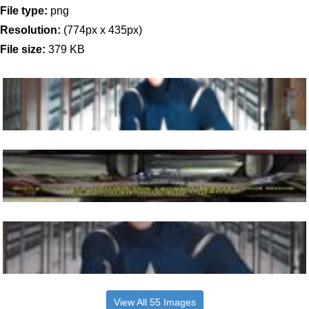
File type:
png
Resolution:
(774px x 435px)
File size:
379 KB
View All 55 Images