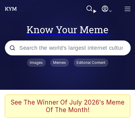
Know Your Meme
Popular searches
Images
Memes
Editorial Content
Neegy
Memes
Evelyn Smith Smiling /
See The Winner Of July 2026's Meme
Evelynsmithhhhh Stare
Of The Month!
John Rod
GuguGaga Penguin – Cutest Moments