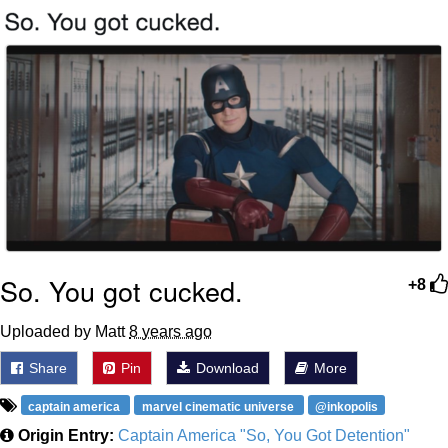
That Will Warm Your Heart
Memes
Evelyn Smith Smiling /
Evelynsmithhhhh Stare
My Father-In-Law Is A Builder / We
Can't, We Don't Know How To Do It
Jacob Batalon CEO of Sex
Topiary
So. You got cucked.
+8
Uploaded by Matt
8 years ago
Share
Pin
Download
More
captain america
marvel cinematic universe
@inkopolis
Origin Entry:
Captain America "So, You Got Detention"