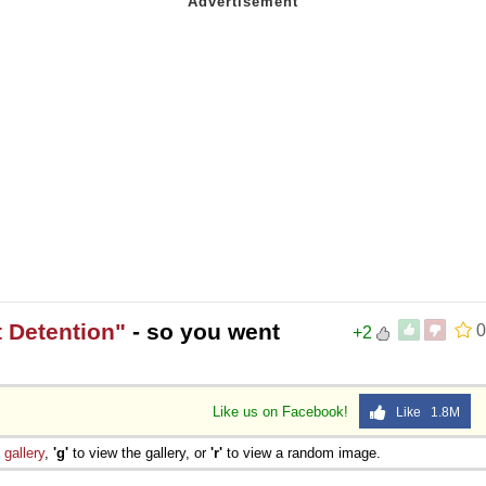
 Detention"
- so you went
0
+2
Like us on Facebook!
Like 1.8M
e
gallery
,
'g'
to view the gallery, or
'r'
to view a random image.