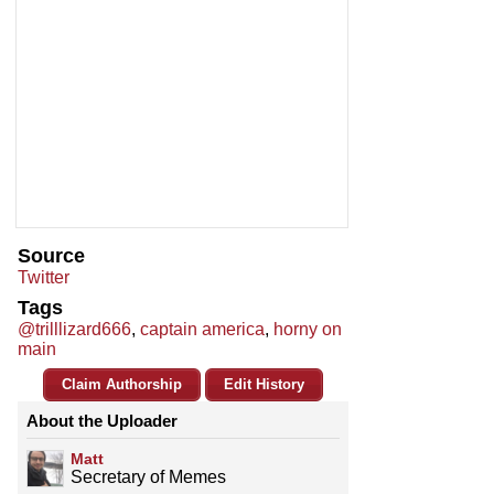
Source
Twitter
Tags
@trilllizard666
,
captain america
,
horny on
main
Claim Authorship
Edit History
About the Uploader
Matt
Secretary of Memes