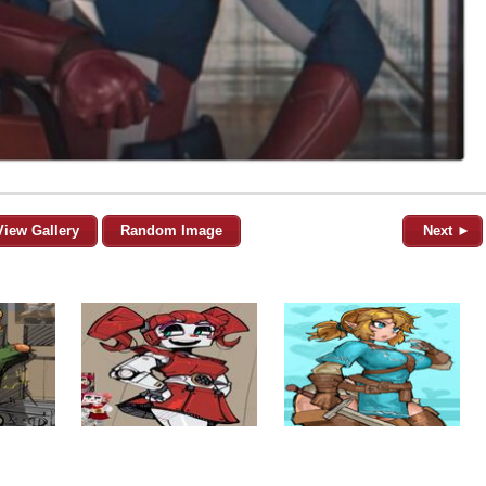
View Gallery
Random Image
Next ►