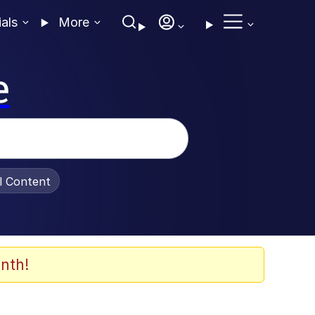
ials
More
e
al Content
nth!