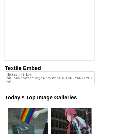
Textile Embed
Today's Top Image Galleries