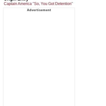
Captain America "So, You Got Detention"