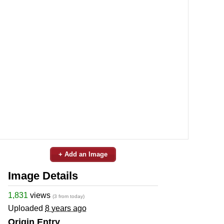
+ Add an Image
Image Details
1,831
views
(3 from today)
Uploaded
8 years ago
Origin Entry