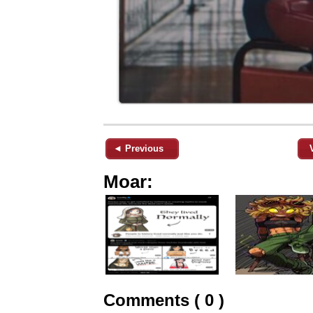
◄ Previous
Moar:
Comments ( 0 )