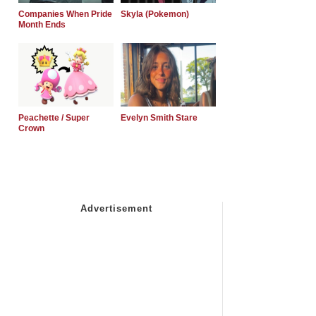
Companies When Pride
Skyla (Pokemon)
Month Ends
Peachette / Super
Evelyn Smith Stare
Crown