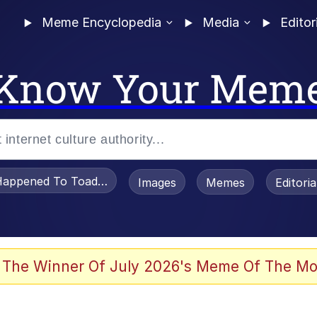
Meme Encyclopedia
Media
Editor
Know Your Mem
appened To Toadsworth / Toadsworth Is Dead
Images
Memes
Editori
 Evelynsmithhhhh Stare
 The Winner Of July 2026's Meme Of The Mo
draws