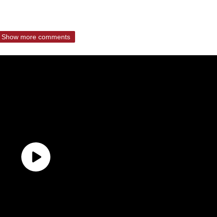
Show more comments