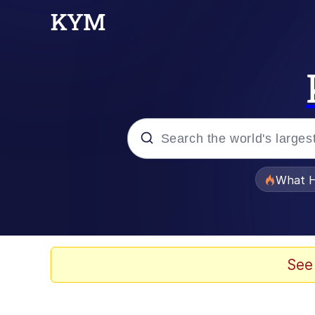
Popular searches
What H
Evelyn Smith Smiling /
Memes
See
Akakichi no Eleven Re