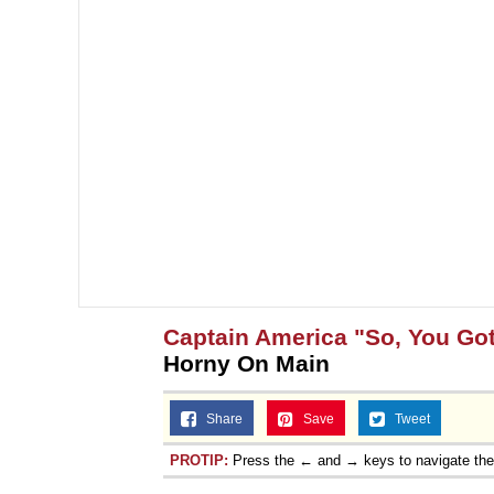
Captain America "So, You Got
Horny On Main
Share
Save
Tweet
PROTIP:
Press the ← and → keys to navigate th