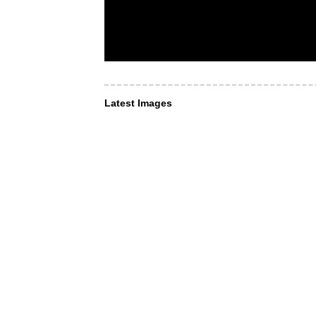
Latest Images