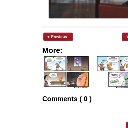
◄ Previous
More:
Comments ( 0 )