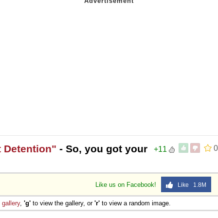
 Detention"
- So, you got your
0
+11
Like us on Facebook!
Like 1.8M
e
gallery
,
'g'
to view the gallery, or
'r'
to view a random image.