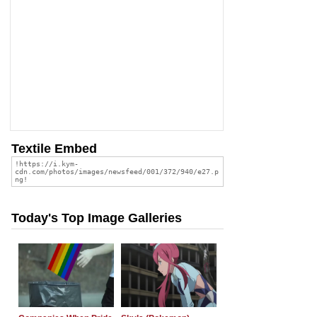
Textile Embed
Today's Top Image Galleries