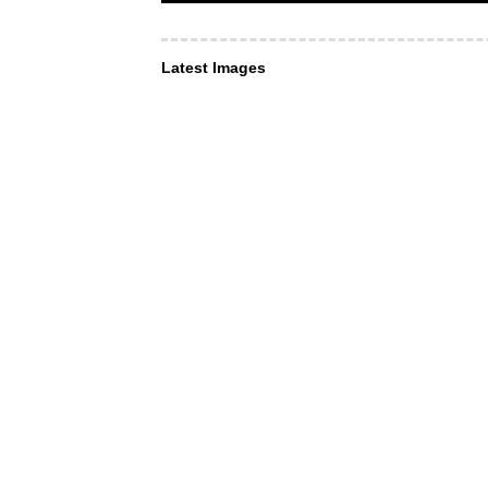
Latest Images