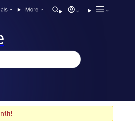
ials
More
e
nth!