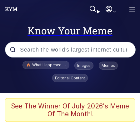
Know Your Meme
Popular searches
What Happened To Toadsworth / Toadsworth Is Dead
Images
Memes
Evelyn Smith Smiling /
Editorial Content
Evelynsmithhhhh Stare
Memes
What's That? We're From the Future
See The Winner Of July 2026's Meme
Of The Month!
Polyester Edit
Neegy