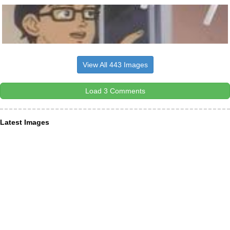
View All 443 Images
Load 3 Comments
Latest Images