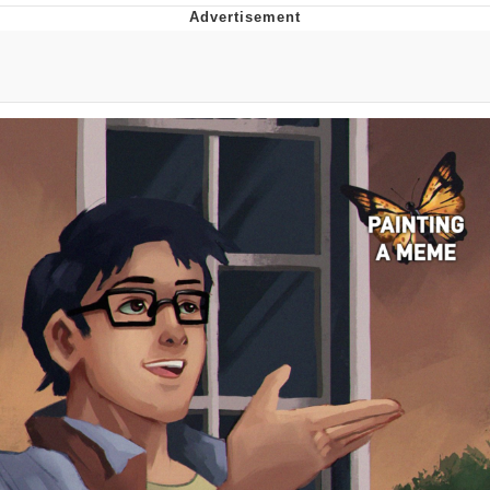
President Glen Powell / John Politics
My Father-In-Law Is A Builder / We
Can't, We Don't Know How To Do It
Evelyn Smith Smiling /
Evelynsmithhhhh Stare
Jacob Batalon CEO of Sex