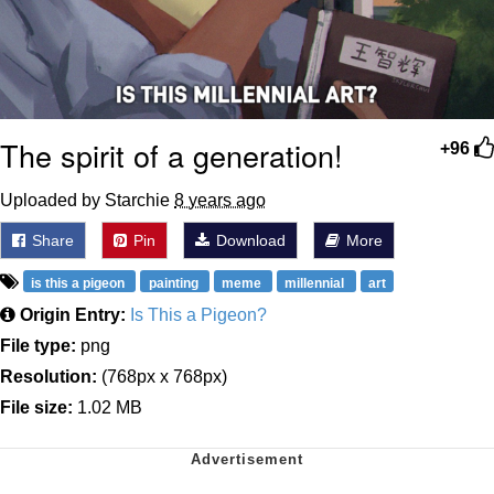
The spirit of a generation!
+96
Uploaded by Starchie
8 years ago
Share
Pin
Download
More
is this a pigeon
painting
meme
millennial
art
Origin Entry:
Is This a Pigeon?
File type:
png
Resolution:
(768px x 768px)
File size:
1.02 MB