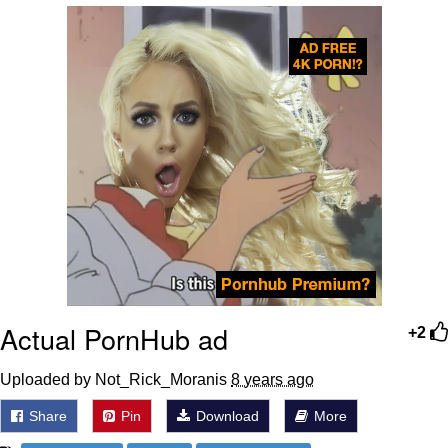
Whatever. Go My Scarab
Evelyn Smith Smiling /
Evelynsmithhhhh Stare
My Father-In-Law Is A Builder / We
Can't, We Don't Know How To Do It
Jacob Batalon CEO of Sex
Actual PornHub ad
+2
Uploaded by Not_Rick_Moranis
8 years ago
Share
Pin
Download
More