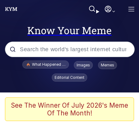
Know Your Meme
Popular searches
What Happened To Toadsworth / Toadsworth Is Dead
Images
Memes
Evelyn Smith Smiling /
Editorial Content
Evelynsmithhhhh Stare
Memes
Scuba Dance
See The Winner Of July 2026's Meme
Of The Month!
President Glen Powell / John Politics
Akakichi no Eleven Redraws