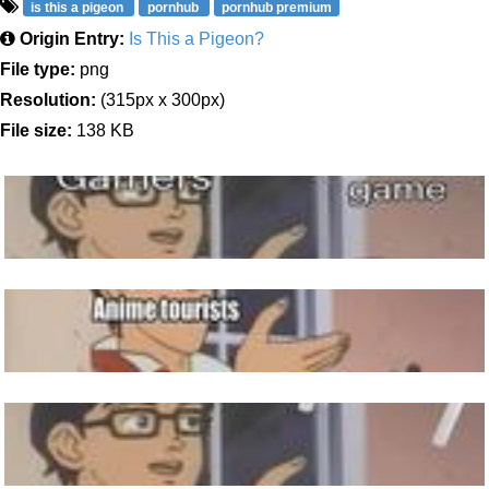
is this a pigeon
pornhub
pornhub premium
Origin Entry:
Is This a Pigeon?
File type:
png
Resolution:
(315px x 300px)
File size:
138 KB