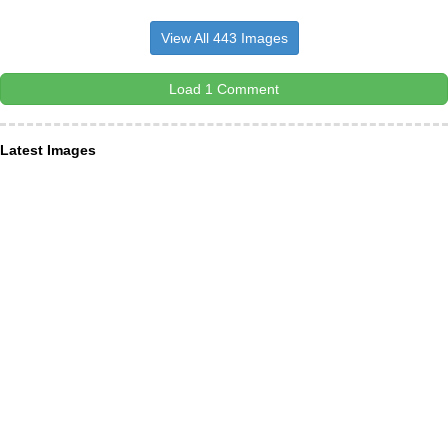
View All 443 Images
Load 1 Comment
Latest Images