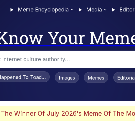
Meme Encyclopedia
Media
Editor
Know Your Mem
appened To Toadsworth / Toadsworth Is Dead
Images
Memes
Editori
 Evelynsmithhhhh Stare
 The Winner Of July 2026's Meme Of The Mo