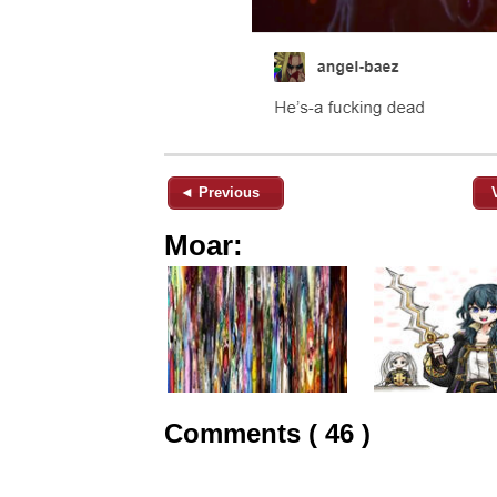
◄ Previous
Moar:
Comments ( 46 )