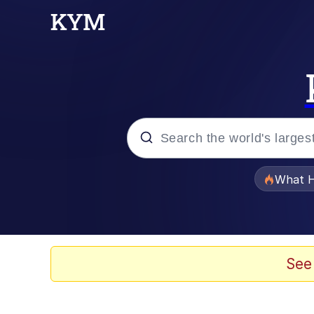
Popular searches
What H
Evelyn Smith Smiling /
Memes
See
VSCO Girl