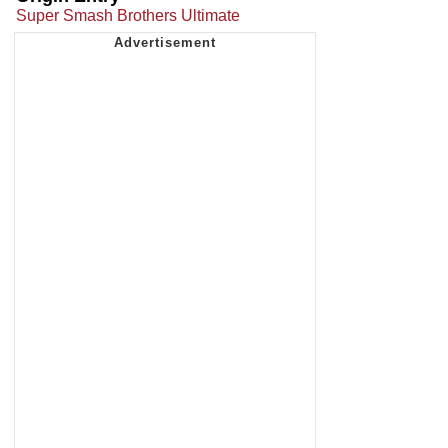
Super Smash Brothers Ultimate