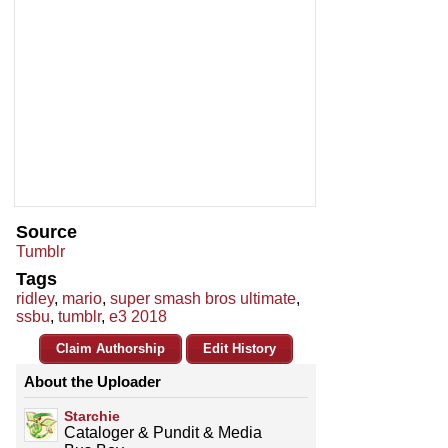
Source
Tumblr
Tags
ridley
,
mario
,
super smash bros ultimate
,
ssbu
,
tumblr
,
e3 2018
Claim Authorship
Edit History
About the Uploader
Starchie
Cataloger & Pundit & Media