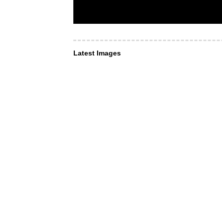
Latest Images