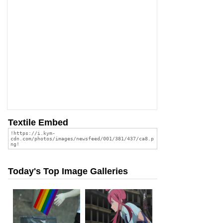
Textile Embed
Today's Top Image Galleries