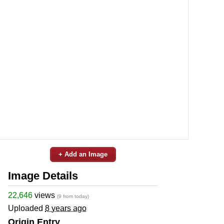
+ Add an Image
Image Details
22,646
views
(9 from today)
Uploaded
8 years ago
Origin Entry