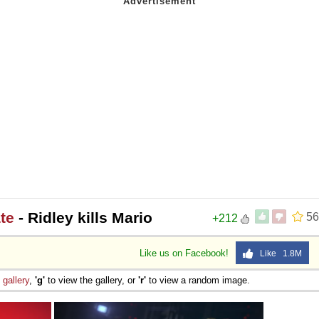
te
- Ridley kills Mario
56
+212
Like us on Facebook!
Like 1.8M
e
gallery
,
'g'
to view the gallery, or
'r'
to view a random image.