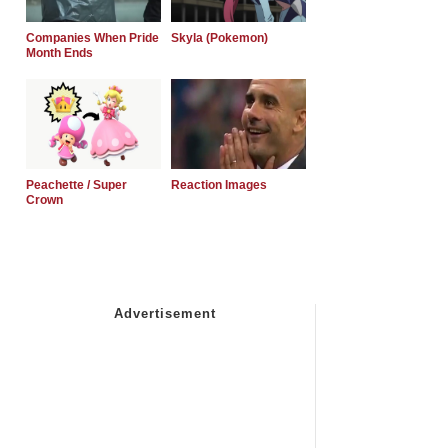
Companies When Pride
Skyla (Pokemon)
Month Ends
Peachette / Super
Reaction Images
Crown