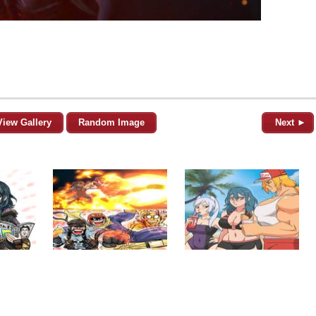
View Gallery
Random Image
Next ►