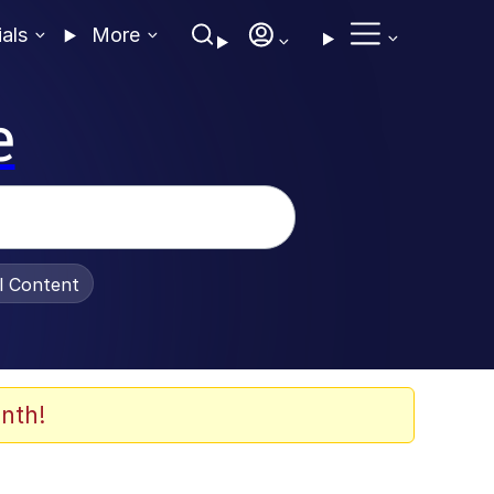
ials
More
e
al Content
nth!