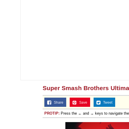
Super Smash Brothers Ultima
Share
Save
Tweet
PROTIP:
Press the ← and → keys to navigate th