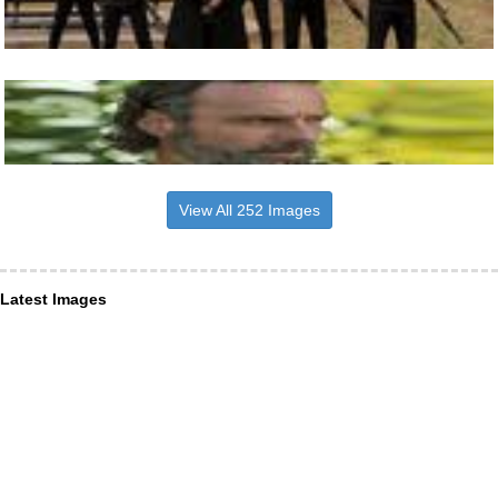
View All 252 Images
Latest Images