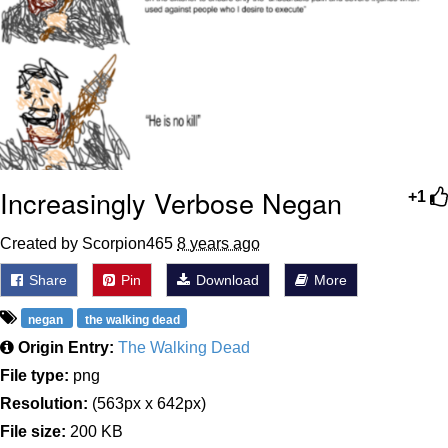
Increasingly Verbose Negan
+1
Created by Scorpion465
8 years ago
Share
Pin
Download
More
negan
the walking dead
Origin Entry:
The Walking Dead
File type:
png
Resolution:
(563px x 642px)
File size:
200 KB