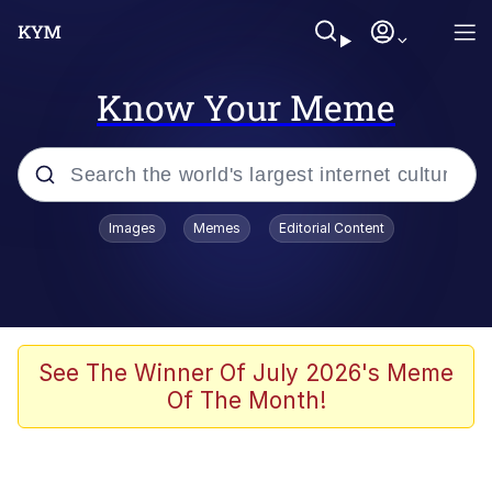
Know Your Meme
Popular searches
Images
Memes
Editorial Content
Neegy
Evelyn Smith Smiling /
Evelynsmithhhhh Stare
Memes
See The Winner Of July 2026's Meme
Of The Month!
Akakichi no Eleven Redraws
Jacob Batalon CEO of Sex