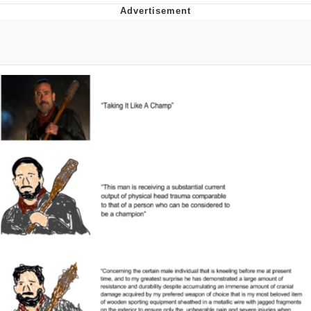
Foam Party Girl / Aora.DJ Look and
Bounce Video
Cat With Apples / His Greed Sickens
Me
Evelyn Smith Smiling /
Evelynsmithhhhh Stare
My Father-In-Law Is A Builder / We
Can't, We Don't Know How To Do It
Jacob Batalon CEO of Sex