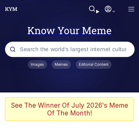
Know Your Meme
Popular searches
Images
Memes
Editorial Content
Memes
Doomer
Kinda Chic Trend
See The Winner Of July 2026's Meme
Of The Month!
He Was Whipping Up Shit In A Kettle /
Boiling Poo In a Kettle
Memes