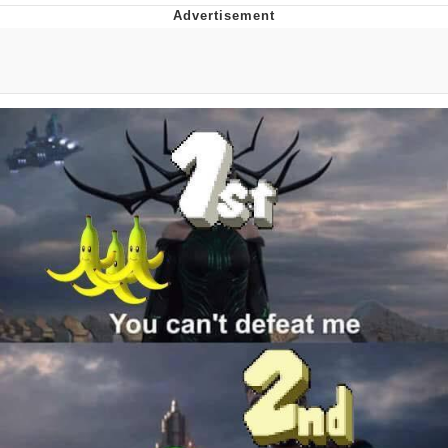
I Better Keep My Ass In This Office /
That Boy Zoro Can Cut Magma Now
Evelyn Smith Smiling /
Evelynsmithhhhh Stare
My Father-In-Law Is A Builder / We
Can't, We Don't Know How To Do It
Jacob Batalon CEO of Sex
Topiary