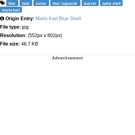
thor
hela
surtur
thor: ragnarok
marvel
spiny shell
mario kart
Origin Entry:
Mario Kart Blue Shell
File type:
jpg
Resolution:
(552px x 802px)
File size:
46.7 KB