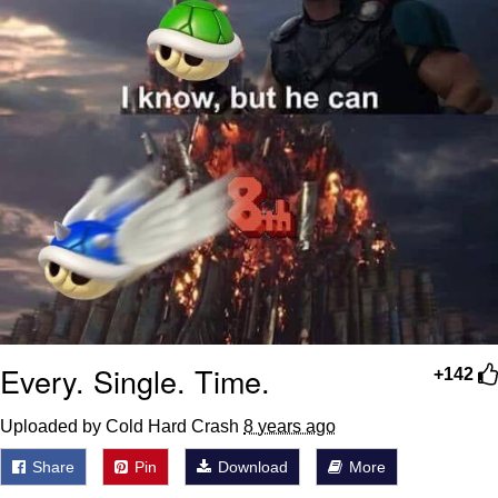
Every. Single. Time.
+142
Uploaded by Cold Hard Crash
8 years ago
Share
Pin
Download
More