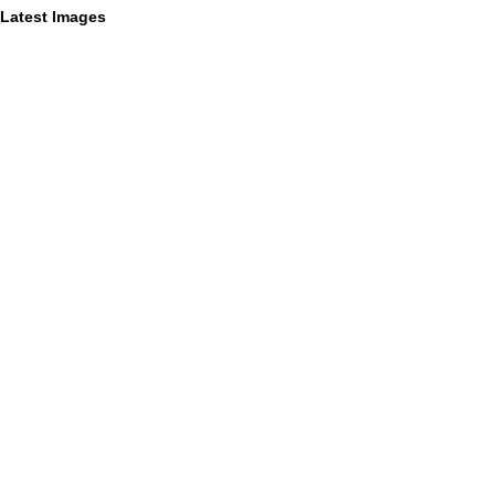
Latest Images