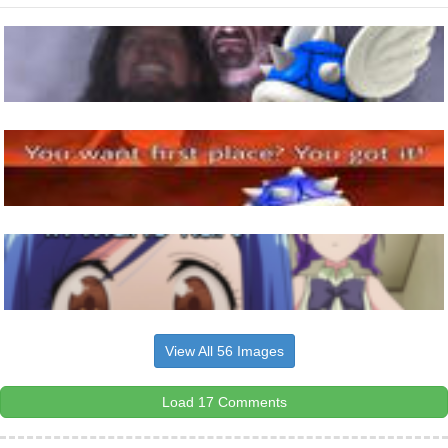
View All 56 Images
Load 17 Comments